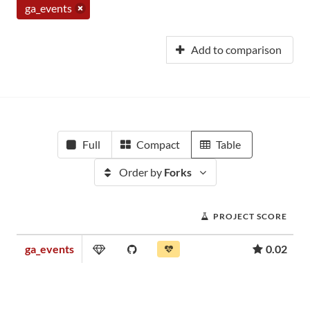
ga_events
Add to comparison
Full
Compact
Table
Order by
Forks
PROJECT SCORE
ga_events
0.02