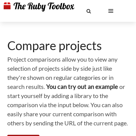
Compare projects
Project comparisons allow you to view any
selection of projects side by side just like
they're shown on regular categories or in
search results.
You can try out an example
or
start yourself by adding a library to the
comparison via the input below. You can also
easily share your current comparison with
others by sending the URL of the current page.