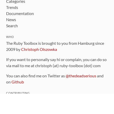
Categories
Trends
Documentation
News
Search
WHO
The Ruby Toolbox is brought to you from Hamburg since
2009 by
Christoph Olszowka
If you want to personally say hi or complain, you can do so
via mail to me at christoph (at) ruby-toolbox (dot) com
You can also find me on Twitter as
@thedeadserious
and
on
Github
CONTRIBUTING
You can find the source code for this site
on github
.
The categorization of gems is handled via the
catalog
,