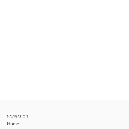
NAVIGATION
Home