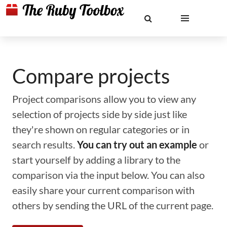
Compare projects
Project comparisons allow you to view any
selection of projects side by side just like
they're shown on regular categories or in
search results.
You can try out an example
or
start yourself by adding a library to the
comparison via the input below. You can also
easily share your current comparison with
others by sending the URL of the current page.