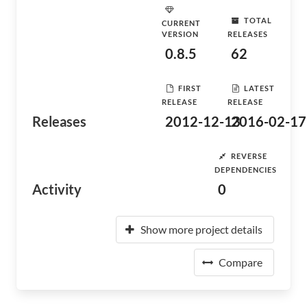
TOTAL
CURRENT
VERSION
RELEASES
0.8.5
62
FIRST
LATEST
RELEASE
RELEASE
Releases
2012-12-13
2016-02-17
REVERSE
DEPENDENCIES
Activity
0
Show more project details
Compare