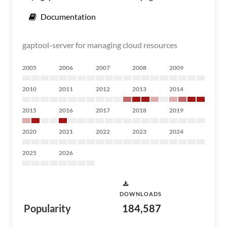
Documentation
gaptool-server for managing cloud resources
2005
2006
2007
2008
2009
2010
2011
2012
2013
2014
2015
2016
2017
2018
2019
2020
2021
2022
2023
2024
2025
2026
DOWNLOADS
Popularity
184,587