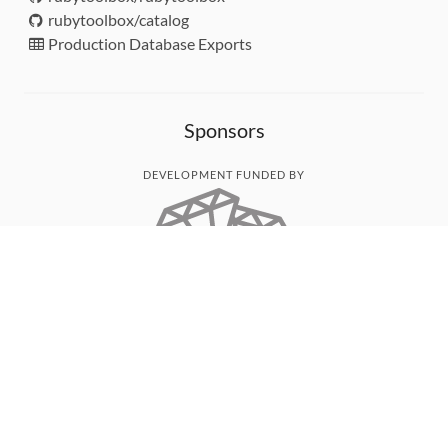
rubytoolbox/catalog
Production Database Exports
Sponsors
DEVELOPMENT FUNDED BY
MONITORED WITH
THANK YOU!