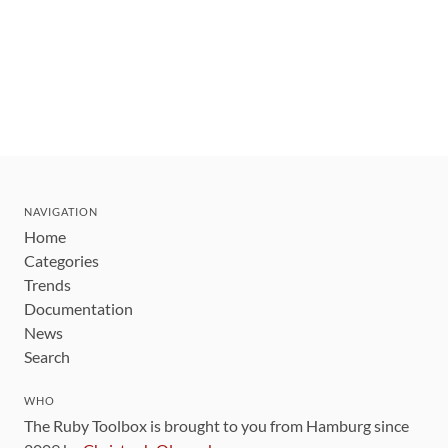
NAVIGATION
Home
Categories
Trends
Documentation
News
Search
WHO
The Ruby Toolbox is brought to you from Hamburg since