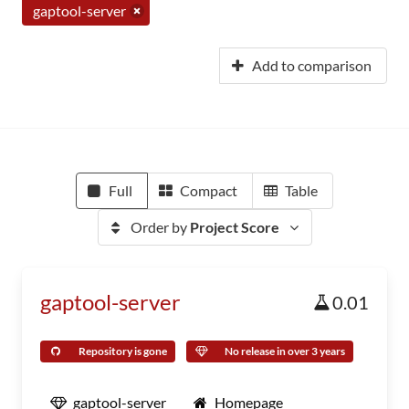
gaptool-server
Add to comparison
Full
Compact
Table
Order by
Project Score
gaptool-server
0.01
Repository is gone
No release in over 3 years
gaptool-server
Homepage