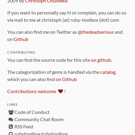
2009 by
Christoph Olszowka
If you want to personally say hi or complain, you can do so
via mail to me at christoph (at) ruby-toolbox (dot) com
You can also find me on Twitter as
@thedeadserious
and
on
Github
CONTRIBUTING
You can find the source code for this site
on github
.
The categorization of gems is handled via the
catalog
,
which you can also find
on Github
Contributions welcome
!
LINKS
Code of Conduct
Community Chat Room
RSS Feed
rubytoolbox/rubytoolbox