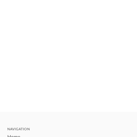
NAVIGATION
Home