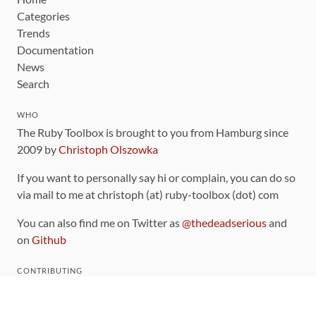
Categories
Trends
Documentation
News
Search
WHO
The Ruby Toolbox is brought to you from Hamburg since
2009 by
Christoph Olszowka
If you want to personally say hi or complain, you can do so
via mail to me at christoph (at) ruby-toolbox (dot) com
You can also find me on Twitter as
@thedeadserious
and
on
Github
CONTRIBUTING
You can find the source code for this site
on github
.