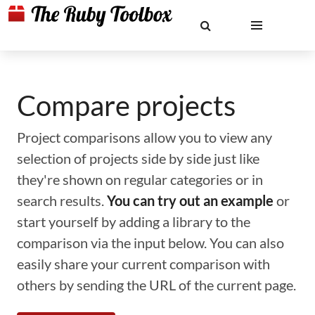
Compare projects
Project comparisons allow you to view any
selection of projects side by side just like
they're shown on regular categories or in
search results.
You can try out an example
or
start yourself by adding a library to the
comparison via the input below. You can also
easily share your current comparison with
others by sending the URL of the current page.