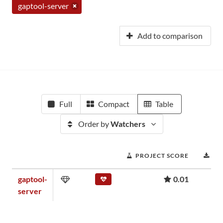
gaptool-server
Add to comparison
Full
Compact
Table
Order by
Watchers
PROJECT SCORE
DO
gaptool-
0.01
server