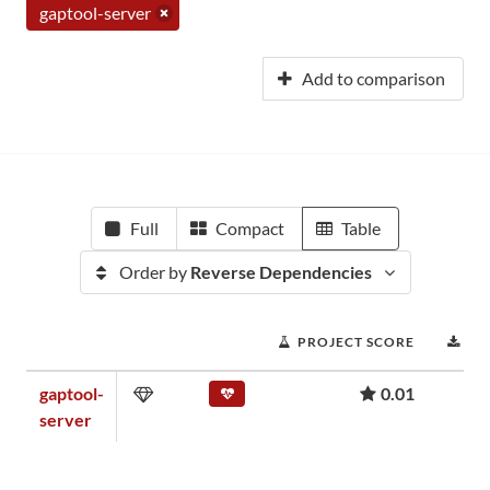
gaptool-server
Add to comparison
Full
Compact
Table
Order by
Reverse Dependencies
PROJECT SCORE
DO
gaptool-
0.01
server