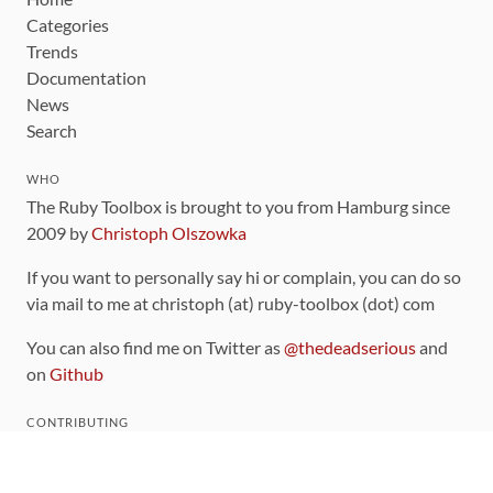
Categories
Trends
Documentation
News
Search
WHO
The Ruby Toolbox is brought to you from Hamburg since
2009 by
Christoph Olszowka
If you want to personally say hi or complain, you can do so
via mail to me at christoph (at) ruby-toolbox (dot) com
You can also find me on Twitter as
@thedeadserious
and
on
Github
CONTRIBUTING
You can find the source code for this site
on github
.