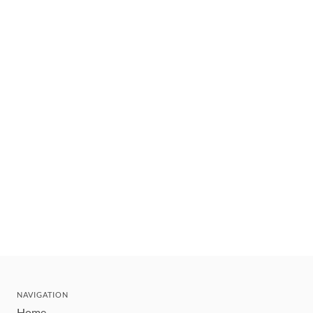
NAVIGATION
Home