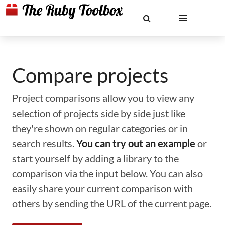
Compare projects
Project comparisons allow you to view any
selection of projects side by side just like
they're shown on regular categories or in
search results.
You can try out an example
or
start yourself by adding a library to the
comparison via the input below. You can also
easily share your current comparison with
others by sending the URL of the current page.