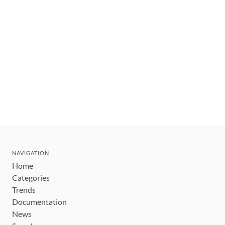
NAVIGATION
Home
Categories
Trends
Documentation
News