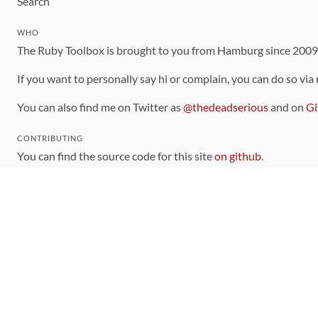
Search
WHO
The Ruby Toolbox is brought to you from Hamburg since 200
If you want to personally say hi or complain, you can do so via
You can also find me on Twitter as
@thedeadserious
and on
Gi
CONTRIBUTING
You can find the source code for this site
on github
.
The categorization of gems is handled via the
catalog
, which y
Contributions welcome
!
LINKS
Code of Conduct
Community Chat Room
RSS Feed
rubytoolbox/rubytoolbox