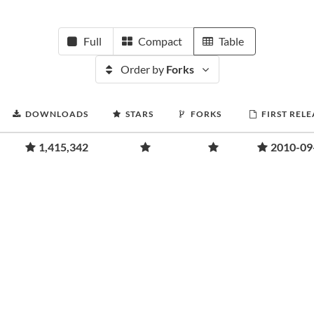
Full
Compact
Table
Order by
Forks
DOWNLOADS
STARS
FORKS
FIRST RELE
1,415,342
2010-09