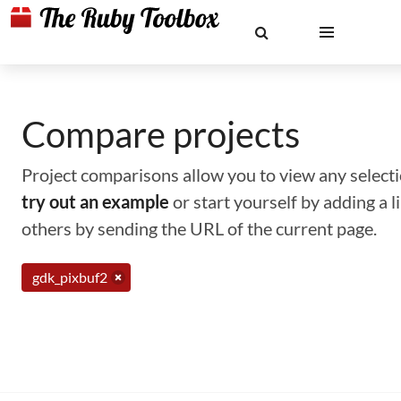
Compare projects
Project comparisons allow you to view any selectio
try out an example
or start yourself by adding a 
others by sending the URL of the current page.
gdk_pixbuf2