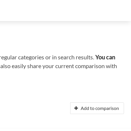
regular categories or in search results.
You can
n also easily share your current comparison with
Add to comparison