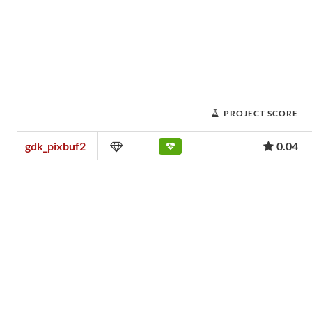
PROJECT SCORE
gdk_pixbuf2
0.04