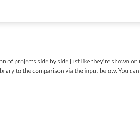
n of projects side by side just like they're shown on 
library to the comparison via the input below. You ca