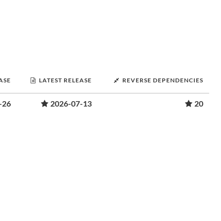
ASE
LATEST RELEASE
REVERSE DEPENDENCIES
-26
2026-07-13
20