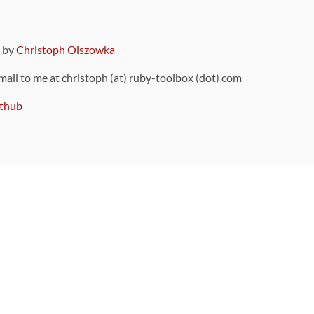
9 by
Christoph Olszowka
 mail to me at christoph (at) ruby-toolbox (dot) com
thub
ou can also find
on Github