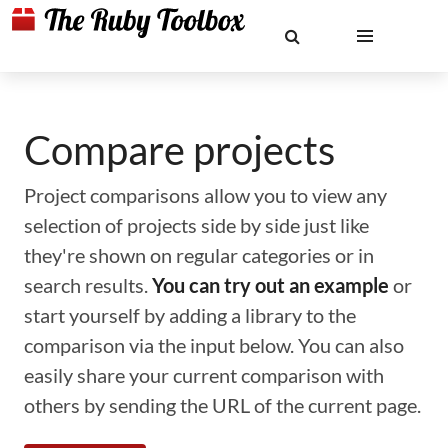
Compare projects
Project comparisons allow you to view any
selection of projects side by side just like
they're shown on regular categories or in
search results.
You can try out an example
or
start yourself by adding a library to the
comparison via the input below. You can also
easily share your current comparison with
others by sending the URL of the current page.