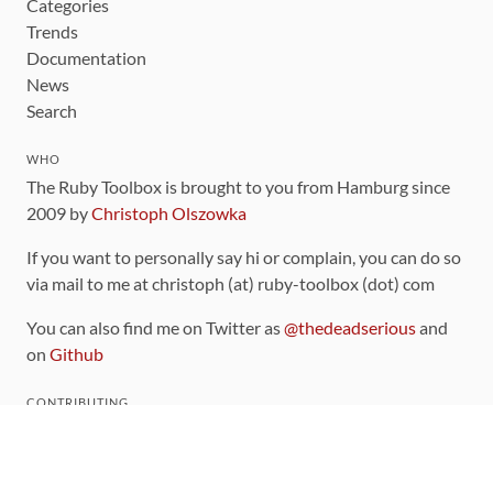
Categories
Trends
Documentation
News
Search
WHO
The Ruby Toolbox is brought to you from Hamburg since
2009 by
Christoph Olszowka
If you want to personally say hi or complain, you can do so
via mail to me at christoph (at) ruby-toolbox (dot) com
You can also find me on Twitter as
@thedeadserious
and
on
Github
CONTRIBUTING
You can find the source code for this site
on github
.
The categorization of gems is handled via the
catalog
,