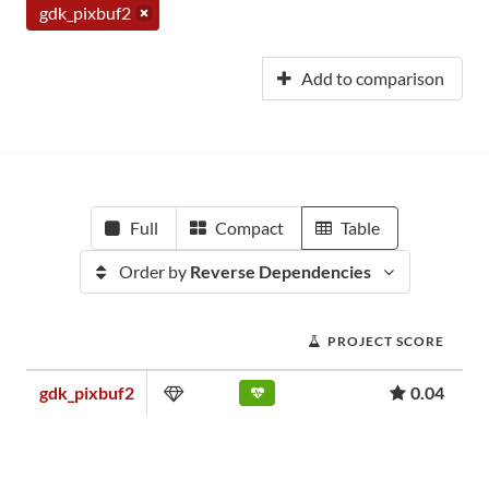
gdk_pixbuf2
Add to comparison
Full
Compact
Table
Order by
Reverse Dependencies
PROJECT SCORE
gdk_pixbuf2
0.04