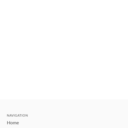
NAVIGATION
Home