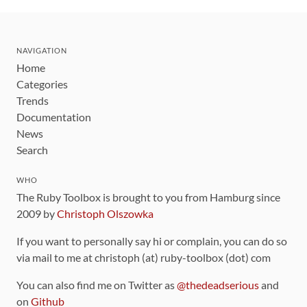
NAVIGATION
Home
Categories
Trends
Documentation
News
Search
WHO
The Ruby Toolbox is brought to you from Hamburg since
2009 by
Christoph Olszowka
If you want to personally say hi or complain, you can do so
via mail to me at christoph (at) ruby-toolbox (dot) com
You can also find me on Twitter as
@thedeadserious
and
on
Github