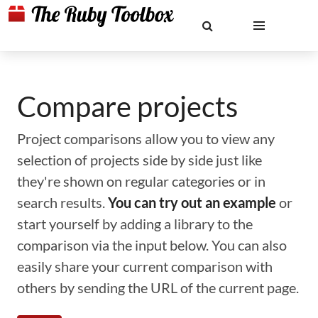
Compare projects
Project comparisons allow you to view any
selection of projects side by side just like
they're shown on regular categories or in
search results.
You can try out an example
or
start yourself by adding a library to the
comparison via the input below. You can also
easily share your current comparison with
others by sending the URL of the current page.