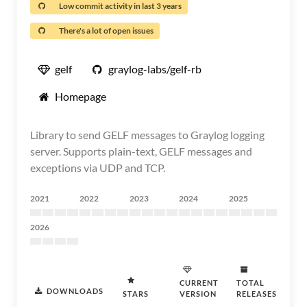
Low commit activity in last 3 years
There's a lot of open issues
gelf
graylog-labs/gelf-rb
Homepage
Library to send GELF messages to Graylog logging
server. Supports plain-text, GELF messages and
exceptions via UDP and TCP.
2021
2022
2023
2024
2025
2026
CURRENT
TOTAL
DOWNLOADS
STARS
VERSION
RELEASES