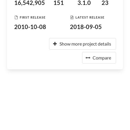
16,542,905
151
3.1.0
23
FIRST RELEASE
LATEST RELEASE
2010-10-08
2018-09-05
Show more project details
Compare