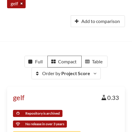
gelf
Add to comparison
Full
Compact
Table
Order by
Project Score
gelf
0.33
Repository is archived
No release in over 3 years