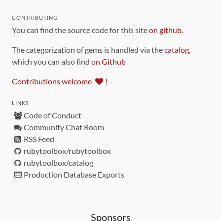
CONTRIBUTING
You can find the source code for this site
on github
.
The categorization of gems is handled via the
catalog
,
which you can also find
on Github
Contributions welcome
!
LINKS
Code of Conduct
Community Chat Room
RSS Feed
rubytoolbox/rubytoolbox
rubytoolbox/catalog
Production Database Exports
Sponsors