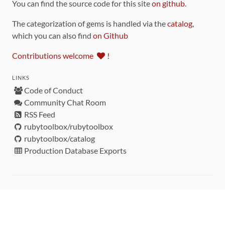
You can find the source code for this site
on github
.
The categorization of gems is handled via the
catalog
,
which you can also find
on Github
Contributions welcome
!
LINKS
Code of Conduct
Community Chat Room
RSS Feed
rubytoolbox/rubytoolbox
rubytoolbox/catalog
Production Database Exports
Sponsors
DEVELOPMENT FUNDED BY