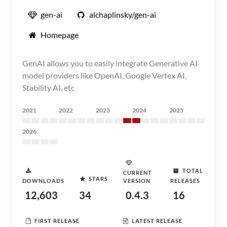
gen-ai
alchaplinsky/gen-ai
Homepage
GenAI allows you to easily integrate Generative AI
model providers like OpenAI, Google Vertex AI,
Stability AI, etc
2021
2022
2023
2024
2025
2026
TOTAL
CURRENT
STARS
DOWNLOADS
VERSION
RELEASES
12,603
34
0.4.3
16
FIRST RELEASE
LATEST RELEASE