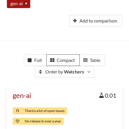
gen-ai
Add to comparison
Full
Compact
Table
Order by
Watchers
gen-ai
0.01
There's a lot of open issues
No release in over a year