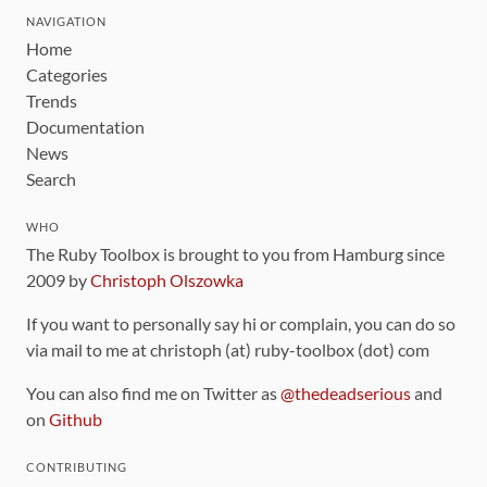
NAVIGATION
Home
Categories
Trends
Documentation
News
Search
WHO
The Ruby Toolbox is brought to you from Hamburg since
2009 by
Christoph Olszowka
If you want to personally say hi or complain, you can do so
via mail to me at christoph (at) ruby-toolbox (dot) com
You can also find me on Twitter as
@thedeadserious
and
on
Github
CONTRIBUTING