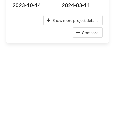
2023-10-14
2024-03-11
Show more project details
Compare