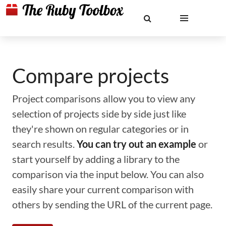
Compare projects
Project comparisons allow you to view any
selection of projects side by side just like
they're shown on regular categories or in
search results.
You can try out an example
or
start yourself by adding a library to the
comparison via the input below. You can also
easily share your current comparison with
others by sending the URL of the current page.