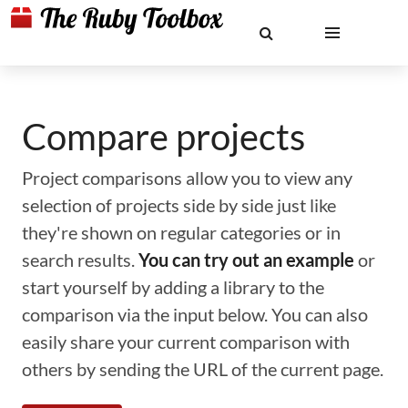
Compare projects
Project comparisons allow you to view any
selection of projects side by side just like
they're shown on regular categories or in
search results.
You can try out an example
or
start yourself by adding a library to the
comparison via the input below. You can also
easily share your current comparison with
others by sending the URL of the current page.