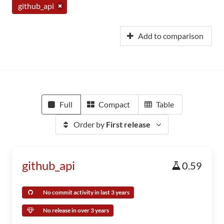
github_api
Add to comparison
Full
Compact
Table
Order by
First release
github_api
0.59
No commit activity in last 3 years
No release in over 3 years