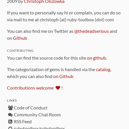
2009 by
Christoph Olszowka
If you want to personally say hi or complain, you can do so
via mail to me at christoph (at) ruby-toolbox (dot) com
You can also find me on Twitter as
@thedeadserious
and
on
Github
CONTRIBUTING
You can find the source code for this site
on github
.
The categorization of gems is handled via the
catalog
,
which you can also find
on Github
Contributions welcome
!
LINKS
Code of Conduct
Community Chat Room
RSS Feed
rubytoolbox/rubytoolbox