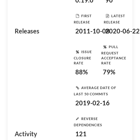
0.19.0
90
FIRST
LATEST
RELEASE
RELEASE
Releases
2011-10-08
2020-06-22
PULL
ISSUE
REQUEST
CLOSURE
ACCEPTANCE
RATE
RATE
88%
79%
AVERAGE DATE OF
LAST 50 COMMITS
2019-02-16
REVERSE
DEPENDENCIES
Activity
121