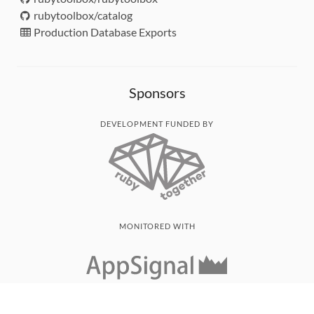
rubytoolbox/catalog
Production Database Exports
Sponsors
DEVELOPMENT FUNDED BY
MONITORED WITH
THANK YOU!