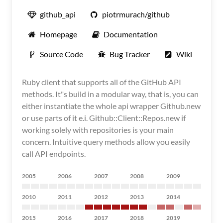
github_api
piotrmurach/github
Homepage
Documentation
Source Code
Bug Tracker
Wiki
Ruby client that supports all of the GitHub API
methods. It"s build in a modular way, that is, you can
either instantiate the whole api wrapper Github.new
or use parts of it e.i. Github::Client::Repos.new if
working solely with repositories is your main
concern. Intuitive query methods allow you easily
call API endpoints.
2005
2006
2007
2008
2009
2010
2011
2012
2013
2014
2015
2016
2017
2018
2019