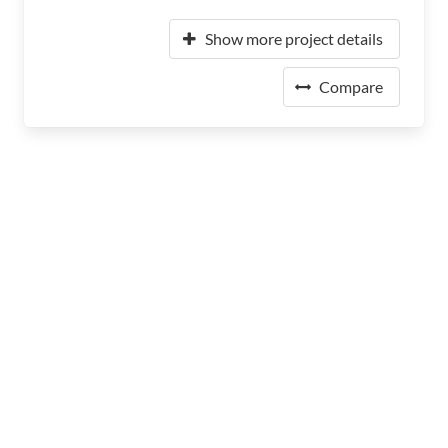
Show more project details
Compare