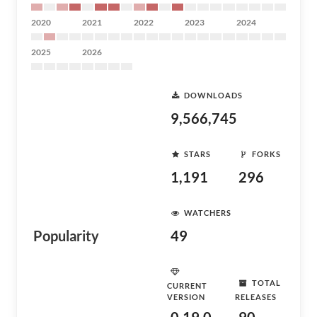
2020
2021
2022
2023
2024
2025
2026
DOWNLOADS
9,566,745
STARS
FORKS
1,191
296
WATCHERS
Popularity
49
TOTAL
CURRENT
VERSION
RELEASES