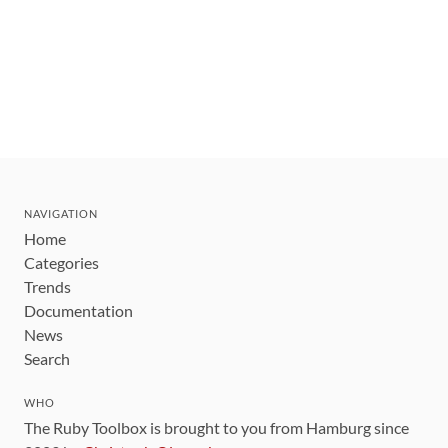
NAVIGATION
Home
Categories
Trends
Documentation
News
Search
WHO
The Ruby Toolbox is brought to you from Hamburg since