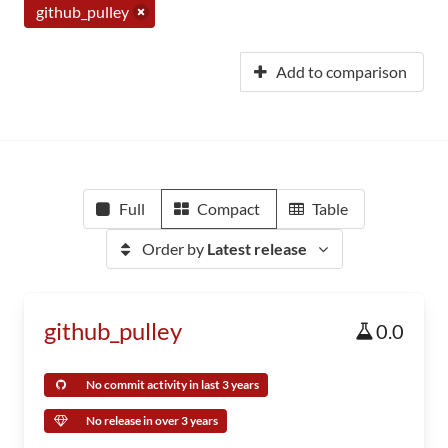
github_pulley
Add to comparison
Full
Compact
Table
Order by
Latest release
github_pulley
0.0
No commit activity in last 3 years
No release in over 3 years