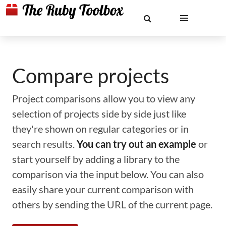
Compare projects
Project comparisons allow you to view any
selection of projects side by side just like
they're shown on regular categories or in
search results.
You can try out an example
or
start yourself by adding a library to the
comparison via the input below. You can also
easily share your current comparison with
others by sending the URL of the current page.