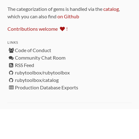
The categorization of gems is handled via the
catalog
,
which you can also find
on Github
Contributions welcome
!
LINKS
Code of Conduct
Community Chat Room
RSS Feed
rubytoolbox/rubytoolbox
rubytoolbox/catalog
Production Database Exports
Sponsors
DEVELOPMENT FUNDED BY