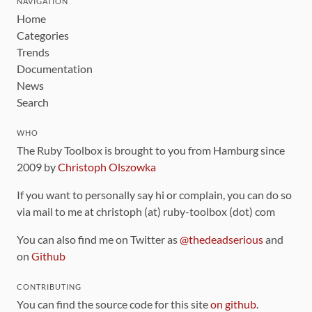
NAVIGATION
Home
Categories
Trends
Documentation
News
Search
WHO
The Ruby Toolbox is brought to you from Hamburg since
2009 by
Christoph Olszowka
If you want to personally say hi or complain, you can do so
via mail to me at christoph (at) ruby-toolbox (dot) com
You can also find me on Twitter as
@thedeadserious
and
on
Github
CONTRIBUTING
You can find the source code for this site
on github
.