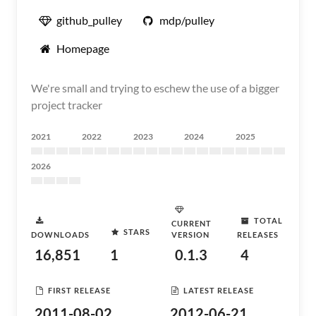
github_pulley
mdp/pulley
Homepage
We're small and trying to eschew the use of a bigger
project tracker
2021
2022
2023
2024
2025
2026
TOTAL
CURRENT
STARS
DOWNLOADS
VERSION
RELEASES
16,851
1
0.1.3
4
FIRST RELEASE
LATEST RELEASE
2011-08-02
2012-06-21