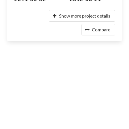
Show more project details
Compare