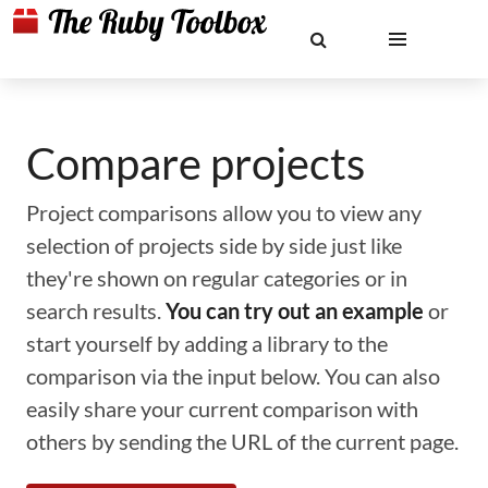
Compare projects
Project comparisons allow you to view any
selection of projects side by side just like
they're shown on regular categories or in
search results.
You can try out an example
or
start yourself by adding a library to the
comparison via the input below. You can also
easily share your current comparison with
others by sending the URL of the current page.