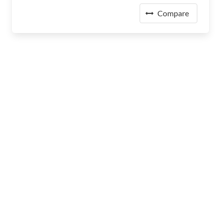
Compare