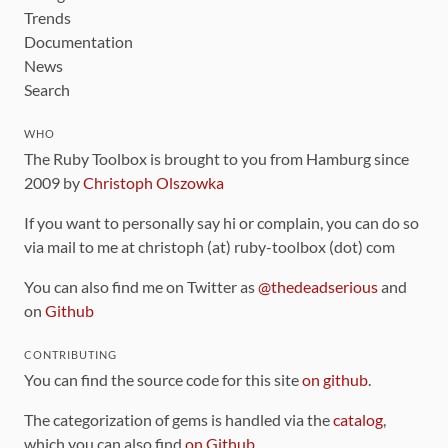
Trends
Documentation
News
Search
WHO
The Ruby Toolbox is brought to you from Hamburg since
2009 by
Christoph Olszowka
If you want to personally say hi or complain, you can do so
via mail to me at christoph (at) ruby-toolbox (dot) com
You can also find me on Twitter as
@thedeadserious
and
on
Github
CONTRIBUTING
You can find the source code for this site
on github
.
The categorization of gems is handled via the
catalog
,
which you can also find
on Github