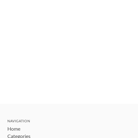
NAVIGATION
Home
Categories