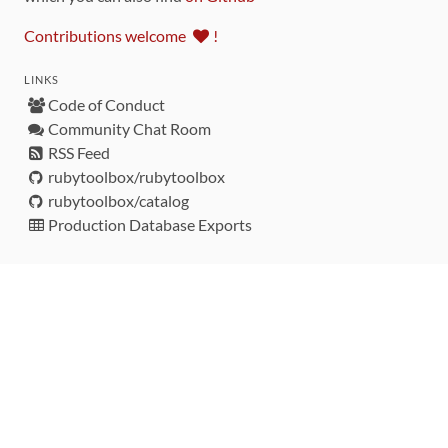
Contributions welcome
!
LINKS
Code of Conduct
Community Chat Room
RSS Feed
rubytoolbox/rubytoolbox
rubytoolbox/catalog
Production Database Exports
Sponsors
DEVELOPMENT FUNDED BY