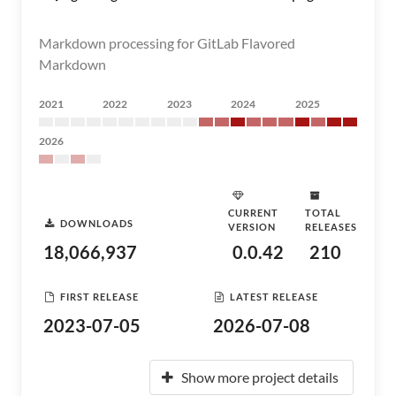
Markdown processing for GitLab Flavored
Markdown
2021
2022
2023
2024
2025
2026
CURRENT
TOTAL
DOWNLOADS
VERSION
RELEASES
18,066,937
0.0.42
210
FIRST RELEASE
LATEST RELEASE
2023-07-05
2026-07-08
Show more project details