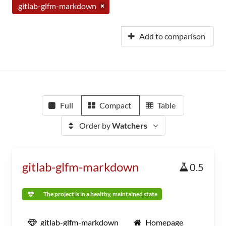
gitlab-glfm-markdown
Add to comparison
Full
Compact
Table
Order by
Watchers
gitlab-glfm-markdown
0.5
The project is in a healthy, maintained state
gitlab-glfm-markdown
Homepage