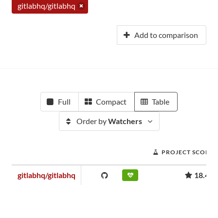
gitlabhq/gitlabhq
Add to comparison
Full
Compact
Table
Order by
Watchers
PROJECT SCORE
gitlabhq/gitlabhq
18.49