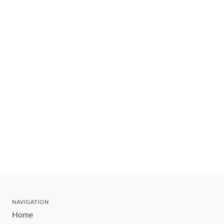
NAVIGATION
Home