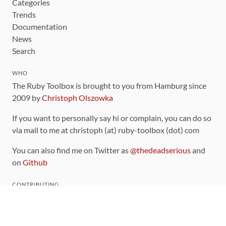
Categories
Trends
Documentation
News
Search
WHO
The Ruby Toolbox is brought to you from Hamburg since
2009 by
Christoph Olszowka
If you want to personally say hi or complain, you can do so
via mail to me at christoph (at) ruby-toolbox (dot) com
You can also find me on Twitter as
@thedeadserious
and
on
Github
CONTRIBUTING
You can find the source code for this site
on github
.
The categorization of gems is handled via the
catalog
,