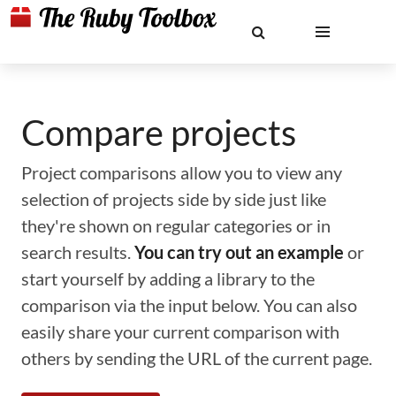
Compare projects
Project comparisons allow you to view any
selection of projects side by side just like
they're shown on regular categories or in
search results.
You can try out an example
or
start yourself by adding a library to the
comparison via the input below. You can also
easily share your current comparison with
others by sending the URL of the current page.