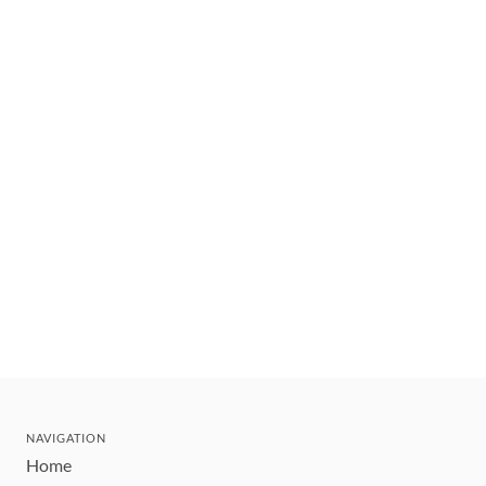
NAVIGATION
Home