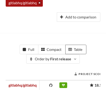
gitlabhq/gitlabhq
Add to comparison
Full
Compact
Table
Order by
First release
PROJECT SCORE
gitlabhq/gitlabhq
18.52