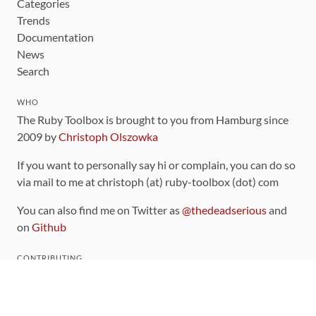
Categories
Trends
Documentation
News
Search
WHO
The Ruby Toolbox is brought to you from Hamburg since
2009 by
Christoph Olszowka
If you want to personally say hi or complain, you can do so
via mail to me at christoph (at) ruby-toolbox (dot) com
You can also find me on Twitter as
@thedeadserious
and
on
Github
CONTRIBUTING
You can find the source code for this site
on github
.
The categorization of gems is handled via the
catalog
,