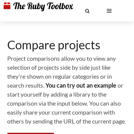
Compare projects
Project comparisons allow you to view any
selection of projects side by side just like
they're shown on regular categories or in
search results.
You can try out an example
or
start yourself by adding a library to the
comparison via the input below. You can also
easily share your current comparison with
others by sending the URL of the current page.