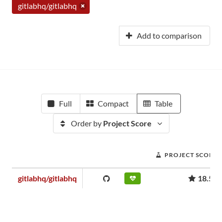
gitlabhq/gitlabhq
Add to comparison
Full
Compact
Table
Order by
Project Score
PROJECT SCORE
gitlabhq/gitlabhq
18.56