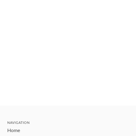
NAVIGATION
Home