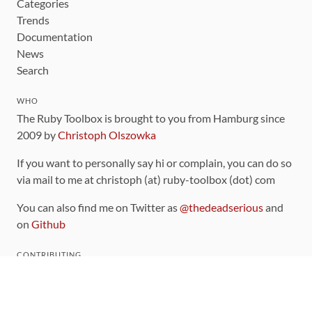
Categories
Trends
Documentation
News
Search
WHO
The Ruby Toolbox is brought to you from Hamburg since
2009 by
Christoph Olszowka
If you want to personally say hi or complain, you can do so
via mail to me at christoph (at) ruby-toolbox (dot) com
You can also find me on Twitter as
@thedeadserious
and
on
Github
CONTRIBUTING
You can find the source code for this site
on github
.
The categorization of gems is handled via the
catalog
,