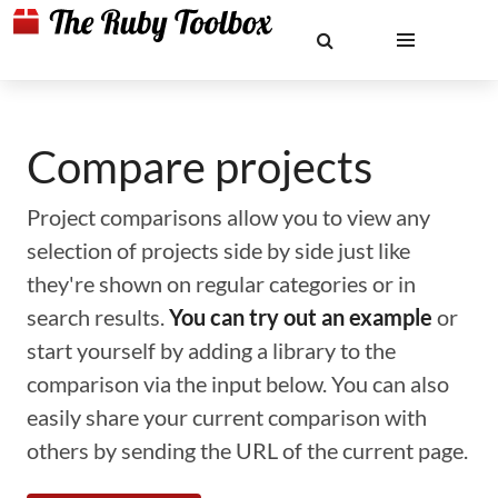
Compare projects
Project comparisons allow you to view any
selection of projects side by side just like
they're shown on regular categories or in
search results.
You can try out an example
or
start yourself by adding a library to the
comparison via the input below. You can also
easily share your current comparison with
others by sending the URL of the current page.