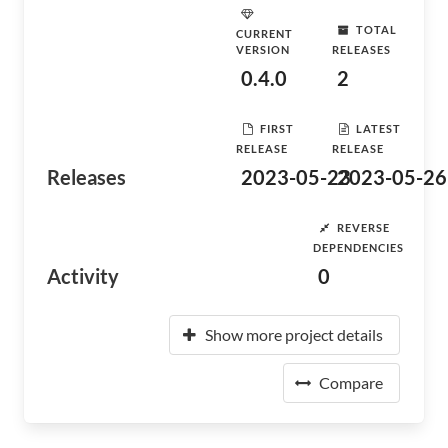
TOTAL
CURRENT
VERSION
RELEASES
0.4.0
2
FIRST
LATEST
RELEASE
RELEASE
Releases
2023-05-23
2023-05-26
REVERSE
DEPENDENCIES
Activity
0
Show more project details
Compare