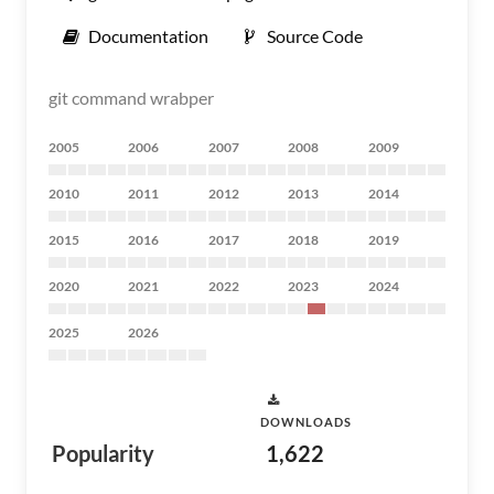
Documentation
Source Code
git command wrabper
2005
2006
2007
2008
2009
2010
2011
2012
2013
2014
2015
2016
2017
2018
2019
2020
2021
2022
2023
2024
2025
2026
DOWNLOADS
Popularity
1,622