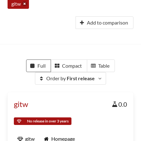
gitw
Add to comparison
Full
Compact
Table
Order by
First release
gitw
0.0
No release in over 3 years
gitw
Homepage