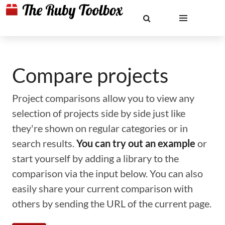
Compare projects
Project comparisons allow you to view any
selection of projects side by side just like
they're shown on regular categories or in
search results.
You can try out an example
or
start yourself by adding a library to the
comparison via the input below. You can also
easily share your current comparison with
others by sending the URL of the current page.