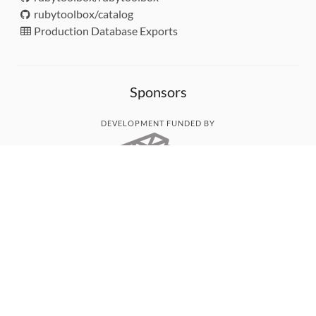
rubytoolbox/catalog
Production Database Exports
Sponsors
DEVELOPMENT FUNDED BY
MONITORED WITH
THANK YOU!