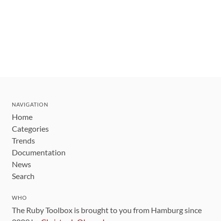
NAVIGATION
Home
Categories
Trends
Documentation
News
Search
WHO
The Ruby Toolbox is brought to you from Hamburg since