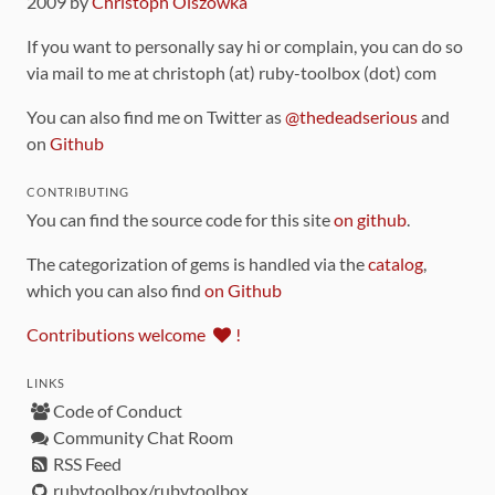
2009 by
Christoph Olszowka
If you want to personally say hi or complain, you can do so
via mail to me at christoph (at) ruby-toolbox (dot) com
You can also find me on Twitter as
@thedeadserious
and
on
Github
CONTRIBUTING
You can find the source code for this site
on github
.
The categorization of gems is handled via the
catalog
,
which you can also find
on Github
Contributions welcome
!
LINKS
Code of Conduct
Community Chat Room
RSS Feed
rubytoolbox/rubytoolbox