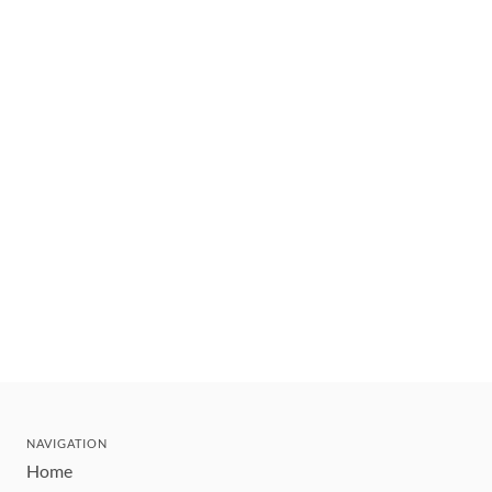
NAVIGATION
Home