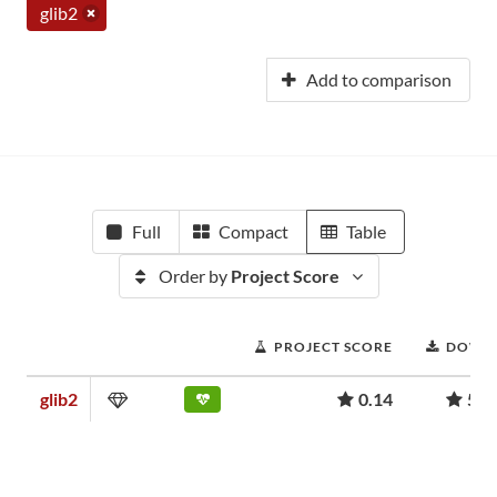
glib2
Add to comparison
Full
Compact
Table
Order by
Project Score
PROJECT SCORE
DOWN
glib2
0.14
5,1