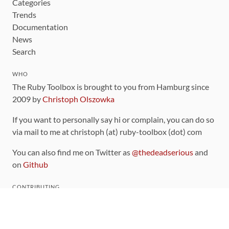
Categories
Trends
Documentation
News
Search
WHO
The Ruby Toolbox is brought to you from Hamburg since
2009 by
Christoph Olszowka
If you want to personally say hi or complain, you can do so
via mail to me at christoph (at) ruby-toolbox (dot) com
You can also find me on Twitter as
@thedeadserious
and
on
Github
CONTRIBUTING
You can find the source code for this site
on github
.
The categorization of gems is handled via the
catalog
,