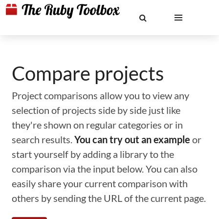
Compare projects
Project comparisons allow you to view any
selection of projects side by side just like
they're shown on regular categories or in
search results.
You can try out an example
or
start yourself by adding a library to the
comparison via the input below. You can also
easily share your current comparison with
others by sending the URL of the current page.