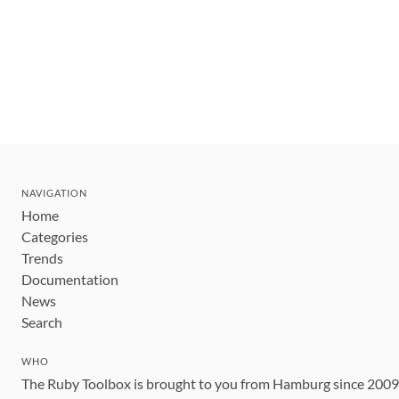
NAVIGATION
Home
Categories
Trends
Documentation
News
Search
WHO
The Ruby Toolbox is brought to you from Hamburg since 200