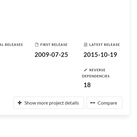
AL RELEASES
FIRST RELEASE
LATEST RELEASE
2009-07-25
2015-10-19
REVERSE
DEPENDENCIES
18
Show more project details
Compare