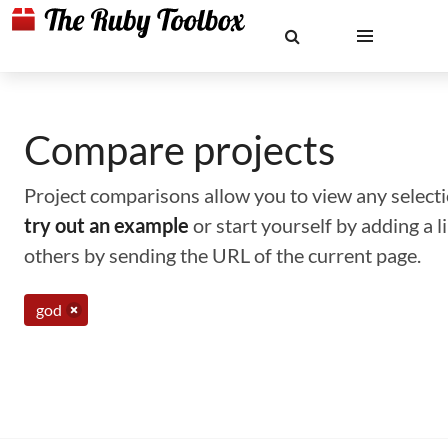
Compare projects
Project comparisons allow you to view any selectio
try out an example
or start yourself by adding a 
others by sending the URL of the current page.
god