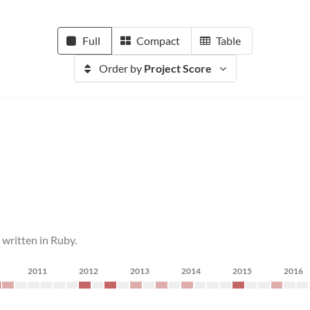
Full
Compact
Table
Order by
Project Score
written in Ruby.
2011
2012
2013
2014
2015
2016