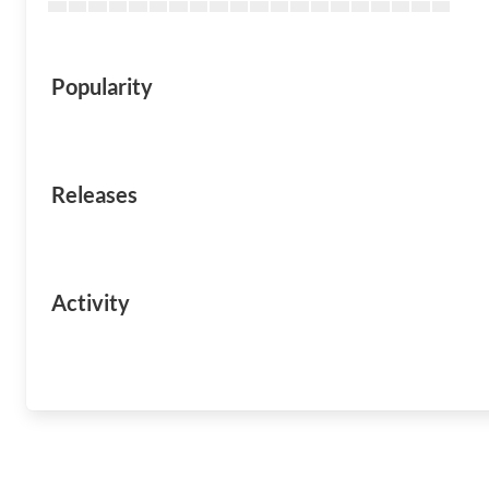
Popularity
Releases
Activity