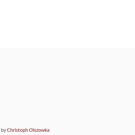
9 by
Christoph Olszowka