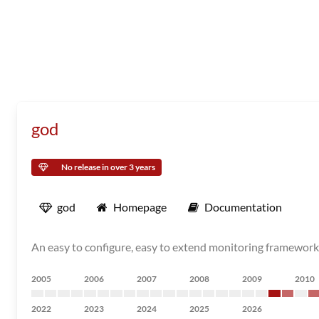
god
No release in over 3 years
god
Homepage
Documentation
An easy to configure, easy to extend monitoring framework 
2005
2006
2007
2008
2009
2010
2022
2023
2024
2025
2026