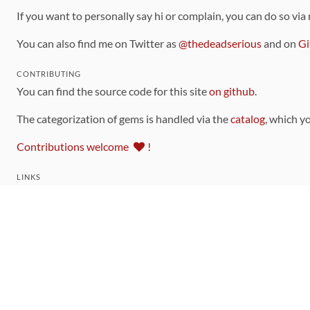
If you want to personally say hi or complain, you can do so via
You can also find me on Twitter as
@thedeadserious
and on
Gi
CONTRIBUTING
You can find the source code for this site
on github
.
The categorization of gems is handled via the
catalog
, which y
Contributions welcome
!
LINKS
Code of Conduct
Community Chat Room
RSS Feed
rubytoolbox/rubytoolbox
rubytoolbox/catalog
Production Database Exports