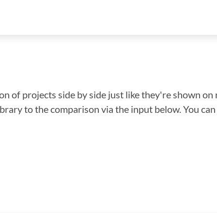
n of projects side by side just like they're shown on 
library to the comparison via the input below. You ca