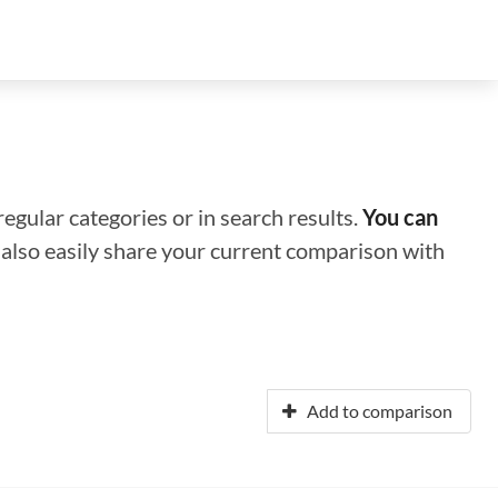
regular categories or in search results.
You can
n also easily share your current comparison with
Add to comparison