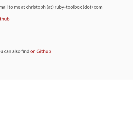
 mail to me at christoph (at) ruby-toolbox (dot) com
thub
ou can also find
on Github