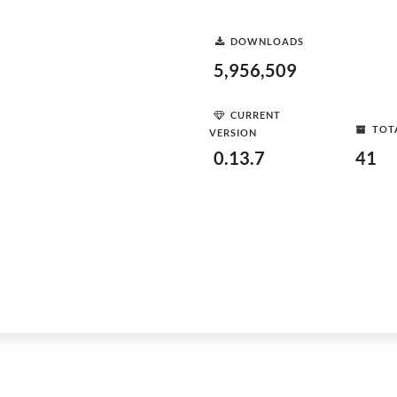
DOWNLOADS
5,956,509
CURRENT
TOT
VERSION
0.13.7
41