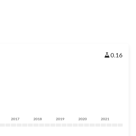
0.16
2017
2018
2019
2020
2021