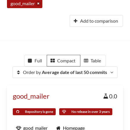
good_mailer
Add to comparison
Full
Compact
Table
Order by
Average date of last 50 commits
good_mailer
0.0
Repository is gone
No release in over 3 years
good_mailer
Homepage