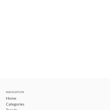
NAVIGATION
Home
Categories
Trends