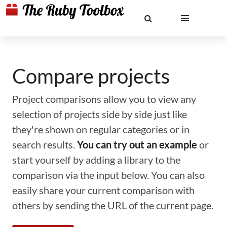
Compare projects
Project comparisons allow you to view any
selection of projects side by side just like
they're shown on regular categories or in
search results.
You can try out an example
or
start yourself by adding a library to the
comparison via the input below. You can also
easily share your current comparison with
others by sending the URL of the current page.