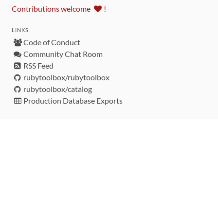
Contributions welcome
!
LINKS
Code of Conduct
Community Chat Room
RSS Feed
rubytoolbox/rubytoolbox
rubytoolbox/catalog
Production Database Exports
Sponsors
DEVELOPMENT FUNDED BY