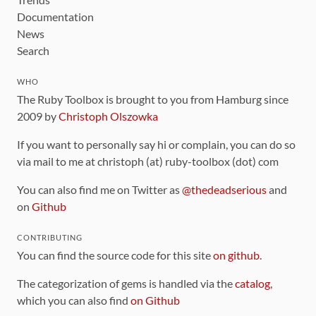
Documentation
News
Search
WHO
The Ruby Toolbox is brought to you from Hamburg since
2009 by
Christoph Olszowka
If you want to personally say hi or complain, you can do so
via mail to me at christoph (at) ruby-toolbox (dot) com
You can also find me on Twitter as
@thedeadserious
and
on
Github
CONTRIBUTING
You can find the source code for this site
on github
.
The categorization of gems is handled via the
catalog
,
which you can also find
on Github