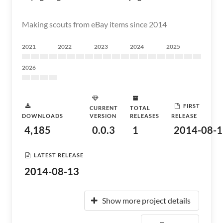
Making scouts from eBay items since 2014
2021
2022
2023
2024
2025
2026
FIRST
CURRENT
TOTAL
DOWNLOADS
VERSION
RELEASES
RELEASE
4,185
0.0.3
1
2014-08-1
LATEST RELEASE
2014-08-13
Show more project details