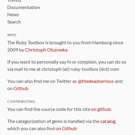
Documentation
News
Search
WHO
The Ruby Toolbox is brought to you from Hamburg since
2009 by
Christoph Olszowka
If you want to personally say hi or complain, you can do so
via mail to me at christoph (at) ruby-toolbox (dot) com
You can also find me on Twitter as
@thedeadserious
and
on
Github
CONTRIBUTING
You can find the source code for this site
on github
.
The categorization of gems is handled via the
catalog
,
which you can also find
on Github