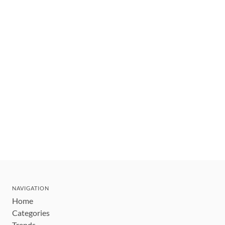
NAVIGATION
Home
Categories
Trends