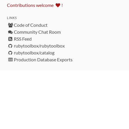
Contributions welcome
!
LINKS
Code of Conduct
Community Chat Room
RSS Feed
rubytoolbox/rubytoolbox
rubytoolbox/catalog
Production Database Exports
Sponsors
DEVELOPMENT FUNDED BY