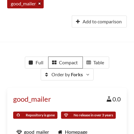
good_mailer
Add to comparison
Full
Compact
Table
Order by
Forks
good_mailer
0.0
Repository is gone
No release in over 3 years
good_mailer
Homepage