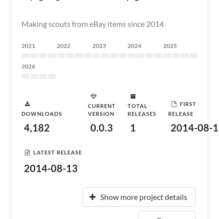
Making scouts from eBay items since 2014
2021
2022
2023
2024
2025
2026
FIRST
CURRENT
TOTAL
DOWNLOADS
VERSION
RELEASES
RELEASE
4,182
0.0.3
1
2014-08-1
LATEST RELEASE
2014-08-13
Show more project details