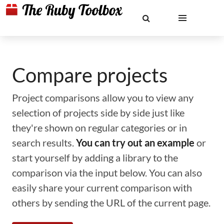
Compare projects
Project comparisons allow you to view any
selection of projects side by side just like
they're shown on regular categories or in
search results.
You can try out an example
or
start yourself by adding a library to the
comparison via the input below. You can also
easily share your current comparison with
others by sending the URL of the current page.