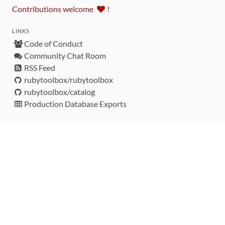
Contributions welcome
!
LINKS
Code of Conduct
Community Chat Room
RSS Feed
rubytoolbox/rubytoolbox
rubytoolbox/catalog
Production Database Exports
Sponsors
DEVELOPMENT FUNDED BY