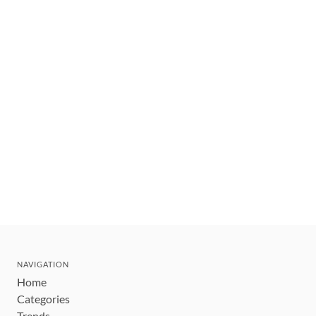
NAVIGATION
Home
Categories
Trends