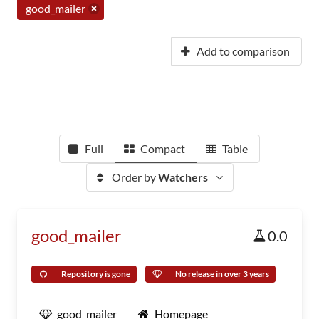
good_mailer
Add to comparison
Full
Compact
Table
Order by
Watchers
good_mailer
0.0
Repository is gone
No release in over 3 years
good_mailer
Homepage