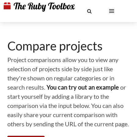
Compare projects
Project comparisons allow you to view any
selection of projects side by side just like
they're shown on regular categories or in
search results.
You can try out an example
or
start yourself by adding a library to the
comparison via the input below. You can also
easily share your current comparison with
others by sending the URL of the current page.