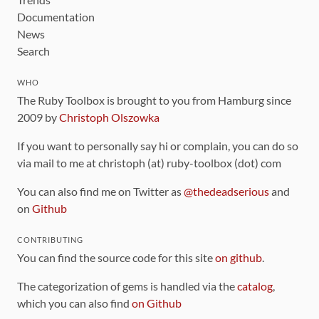
Documentation
News
Search
WHO
The Ruby Toolbox is brought to you from Hamburg since
2009 by
Christoph Olszowka
If you want to personally say hi or complain, you can do so
via mail to me at christoph (at) ruby-toolbox (dot) com
You can also find me on Twitter as
@thedeadserious
and
on
Github
CONTRIBUTING
You can find the source code for this site
on github
.
The categorization of gems is handled via the
catalog
,
which you can also find
on Github