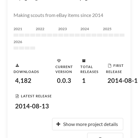
Making scouts from eBay items since 2014
2021
2022
2023
2024
2025
2026
FIRST
CURRENT
TOTAL
DOWNLOADS
VERSION
RELEASES
RELEASE
4,182
0.0.3
1
2014-08-1
LATEST RELEASE
2014-08-13
Show more project details