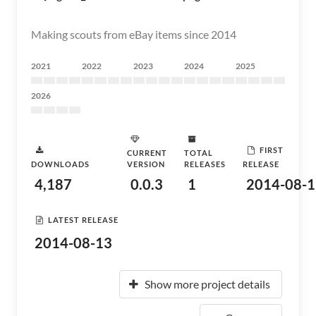
Making scouts from eBay items since 2014
2021
2022
2023
2024
2025
2026
FIRST
CURRENT
TOTAL
DOWNLOADS
VERSION
RELEASES
RELEASE
4,187
0.0.3
1
2014-08-1
LATEST RELEASE
2014-08-13
Show more project details