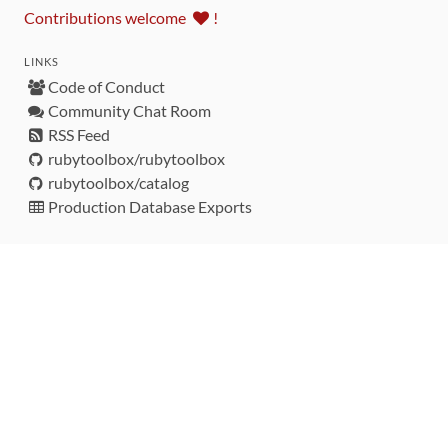
Contributions welcome
!
LINKS
Code of Conduct
Community Chat Room
RSS Feed
rubytoolbox/rubytoolbox
rubytoolbox/catalog
Production Database Exports
Sponsors
DEVELOPMENT FUNDED BY