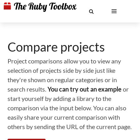
Compare projects
Project comparisons allow you to view any
selection of projects side by side just like
they're shown on regular categories or in
search results.
You can try out an example
or
start yourself by adding a library to the
comparison via the input below. You can also
easily share your current comparison with
others by sending the URL of the current page.