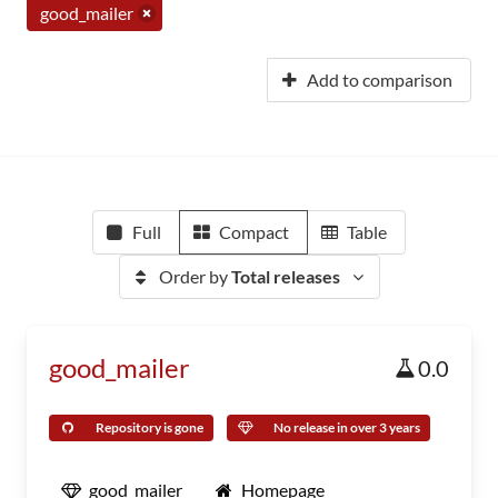
good_mailer
Add to comparison
Full
Compact
Table
Order by
Total releases
good_mailer
0.0
Repository is gone
No release in over 3 years
good_mailer
Homepage