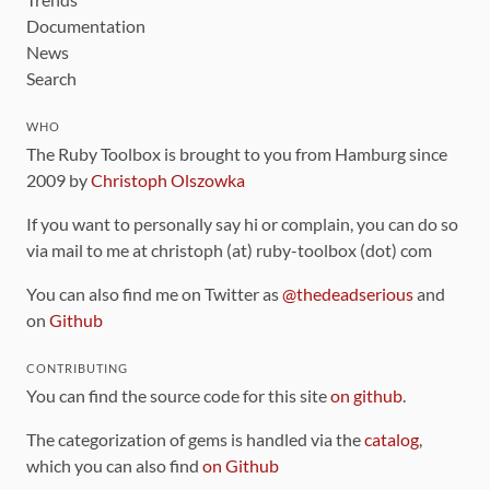
Documentation
News
Search
WHO
The Ruby Toolbox is brought to you from Hamburg since
2009 by
Christoph Olszowka
If you want to personally say hi or complain, you can do so
via mail to me at christoph (at) ruby-toolbox (dot) com
You can also find me on Twitter as
@thedeadserious
and
on
Github
CONTRIBUTING
You can find the source code for this site
on github
.
The categorization of gems is handled via the
catalog
,
which you can also find
on Github