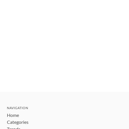
NAVIGATION
Home
Categories
Trends