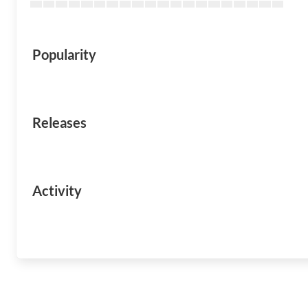
Popularity
Releases
Activity