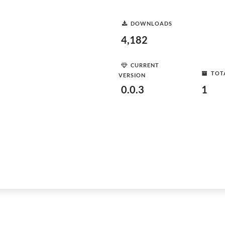
DOWNLOADS
4,182
CURRENT
TOT
VERSION
0.0.3
1