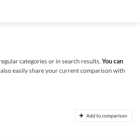
regular categories or in search results.
You can
n also easily share your current comparison with
Add to comparison