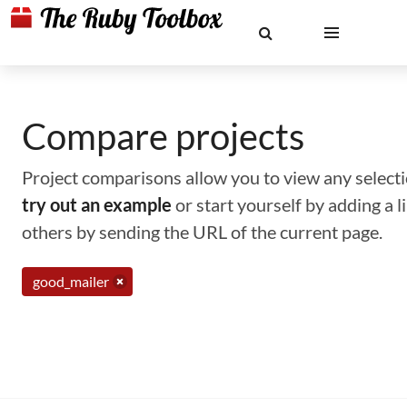
Compare projects
Project comparisons allow you to view any selectio
try out an example
or start yourself by adding a 
others by sending the URL of the current page.
good_mailer