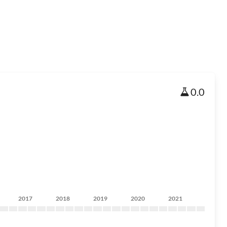
0.0
2017
2018
2019
2020
2021