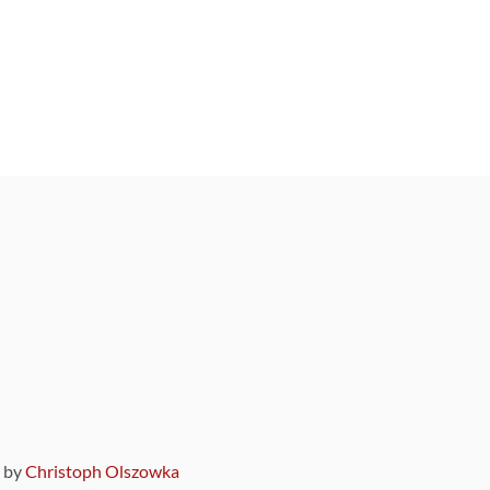
9 by
Christoph Olszowka