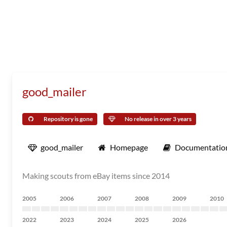
good_mailer
Repository is gone
No release in over 3 years
good_mailer
Homepage
Documentatio
Making scouts from eBay items since 2014
2005
2006
2007
2008
2009
2010
2022
2023
2024
2025
2026