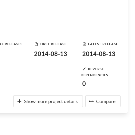
AL RELEASES
FIRST RELEASE
LATEST RELEASE
2014-08-13
2014-08-13
REVERSE
DEPENDENCIES
0
Show more project details
Compare