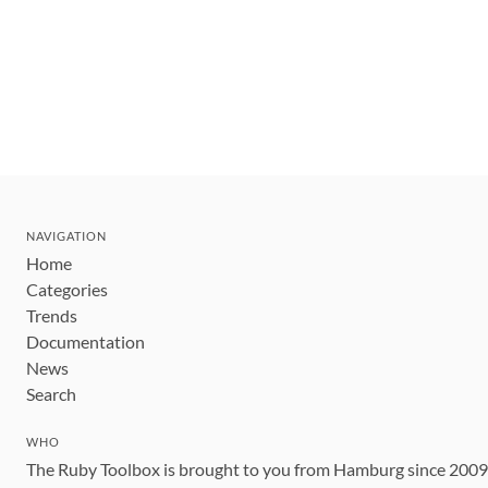
NAVIGATION
Home
Categories
Trends
Documentation
News
Search
WHO
The Ruby Toolbox is brought to you from Hamburg since 200