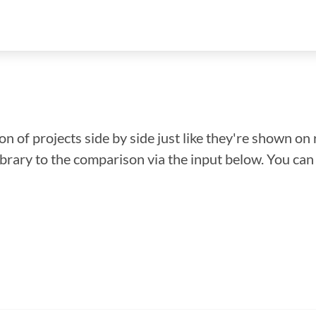
n of projects side by side just like they're shown on 
library to the comparison via the input below. You ca