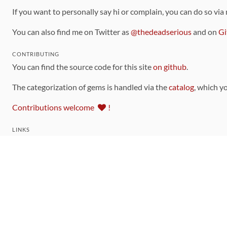
If you want to personally say hi or complain, you can do so via
You can also find me on Twitter as
@thedeadserious
and on
Gi
CONTRIBUTING
You can find the source code for this site
on github
.
The categorization of gems is handled via the
catalog
, which y
Contributions welcome
!
LINKS
Code of Conduct
Community Chat Room
RSS Feed
rubytoolbox/rubytoolbox
rubytoolbox/catalog
Production Database Exports