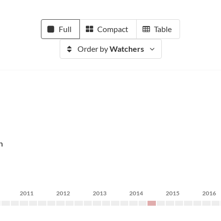
Full
Compact
Table
Order by
Watchers
n
2011
2012
2013
2014
2015
2016