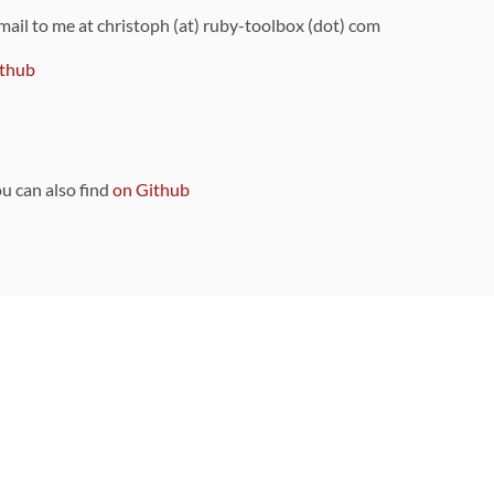
 mail to me at christoph (at) ruby-toolbox (dot) com
thub
ou can also find
on Github