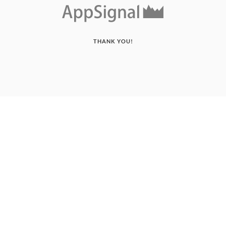
THANK YOU!