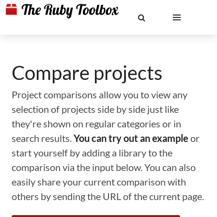
Compare projects
Project comparisons allow you to view any
selection of projects side by side just like
they're shown on regular categories or in
search results.
You can try out an example
or
start yourself by adding a library to the
comparison via the input below. You can also
easily share your current comparison with
others by sending the URL of the current page.