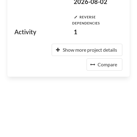
2026-08-02
REVERSE
DEPENDENCIES
Activity
1
Show more project details
Compare