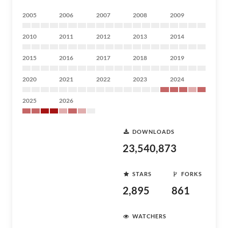
2005
2006
2007
2008
2009
2010
2011
2012
2013
2014
2015
2016
2017
2018
2019
2020
2021
2022
2023
2024
2025
2026
DOWNLOADS
23,540,873
STARS
FORKS
2,895
861
WATCHERS