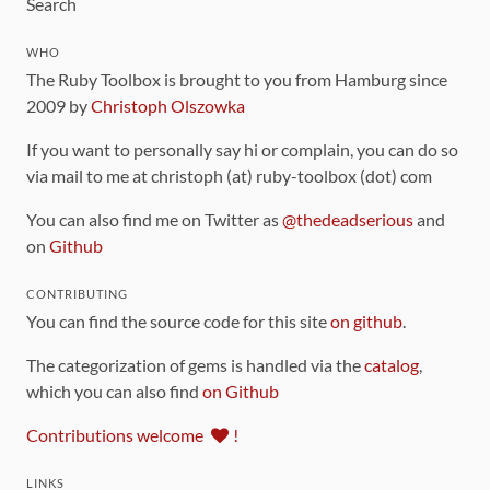
Search
WHO
The Ruby Toolbox is brought to you from Hamburg since
2009 by
Christoph Olszowka
If you want to personally say hi or complain, you can do so
via mail to me at christoph (at) ruby-toolbox (dot) com
You can also find me on Twitter as
@thedeadserious
and
on
Github
CONTRIBUTING
You can find the source code for this site
on github
.
The categorization of gems is handled via the
catalog
,
which you can also find
on Github
Contributions welcome
!
LINKS