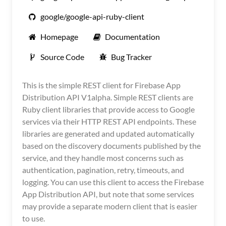
google/google-api-ruby-client
Homepage
Documentation
Source Code
Bug Tracker
This is the simple REST client for Firebase App
Distribution API V1alpha. Simple REST clients are
Ruby client libraries that provide access to Google
services via their HTTP REST API endpoints. These
libraries are generated and updated automatically
based on the discovery documents published by the
service, and they handle most concerns such as
authentication, pagination, retry, timeouts, and
logging. You can use this client to access the Firebase
App Distribution API, but note that some services
may provide a separate modern client that is easier
to use.