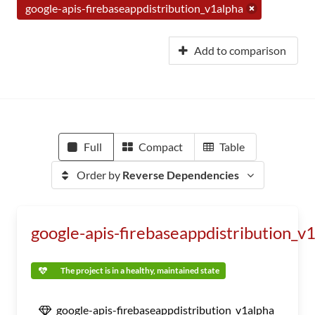
google-apis-firebaseappdistribution_v1alpha
Add to comparison
Full
Compact
Table
Order by
Reverse Dependencies
google-apis-firebaseappdistribution_v
The project is in a healthy, maintained state
google-apis-firebaseappdistribution_v1alpha