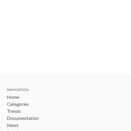
NAVIGATION
Home
Categories
Trends
Documentation
News