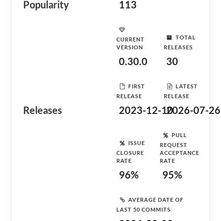
Popularity
113
TOTAL
CURRENT
VERSION
RELEASES
0.30.0
30
FIRST
LATEST
RELEASE
RELEASE
Releases
2023-12-10
2026-07-26
PULL
ISSUE
REQUEST
CLOSURE
ACCEPTANCE
RATE
RATE
96%
95%
AVERAGE DATE OF
LAST 50 COMMITS