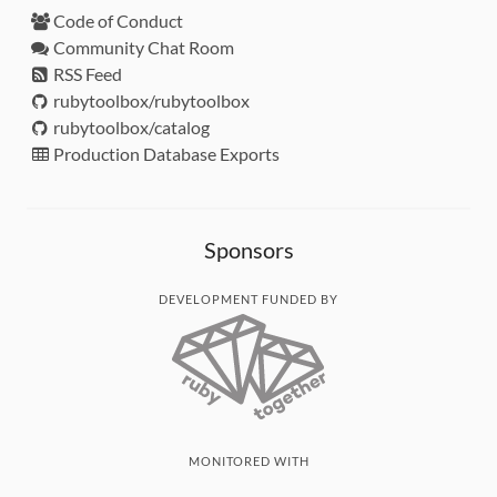
Code of Conduct
Community Chat Room
RSS Feed
rubytoolbox/rubytoolbox
rubytoolbox/catalog
Production Database Exports
Sponsors
DEVELOPMENT FUNDED BY
MONITORED WITH