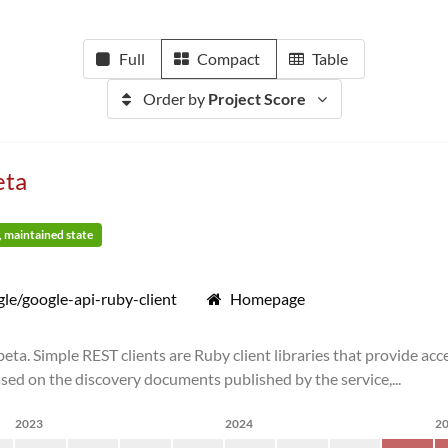
Full
Compact
Table
Order by
Project Score
eta
y, maintained state
le/google-api-ruby-client
Homepage
ta. Simple REST clients are Ruby client libraries that provide ac
sed on the discovery documents published by the service,...
2023
2024
2