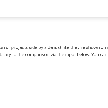
n of projects side by side just like they're shown on 
library to the comparison via the input below. You ca