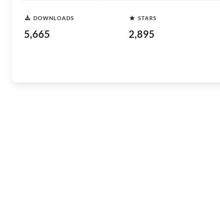
DOWNLOADS
STARS
5,665
2,895