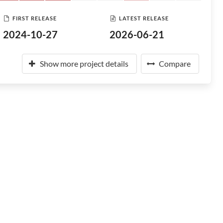
FIRST RELEASE
LATEST RELEASE
2024-10-27
2026-06-21
Show more project details
Compare