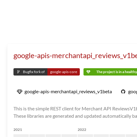
google-apis-merchantapi_reviews_v1b
Bugfix fork of
google-apis-core
The project is in a health
google-apis-merchantapi_reviews_v1beta
goog
This is the simple REST client for Merchant API ReviewsV1be
These libraries are generated and updated automatically ba
2021
2022