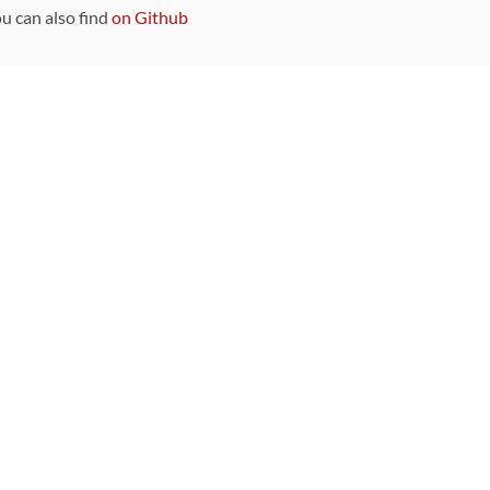
ou can also find
on Github
Sponsors
DEVELOPMENT FUNDED BY