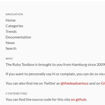
NAVIGATION
Home
Categories
Trends
Documentation
News
Search
WHO
The Ruby Toolbox is brought to you from Hamburg since 200
If you want to personally say hi or complain, you can do so via
You can also find me on Twitter as
@thedeadserious
and on
Gi
CONTRIBUTING
You can find the source code for this site
on github
.