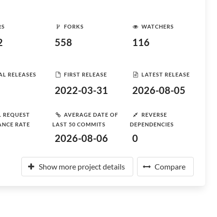
RS
FORKS
WATCHERS
2
558
116
AL RELEASES
FIRST RELEASE
LATEST RELEASE
2022-03-31
2026-08-05
L REQUEST
AVERAGE DATE OF
REVERSE
ANCE RATE
LAST 50 COMMITS
DEPENDENCIES
2026-08-06
0
Show more project details
Compare