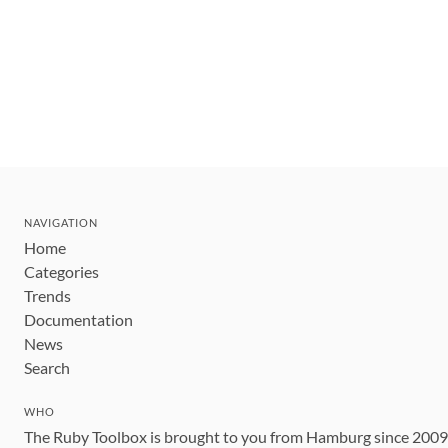
NAVIGATION
Home
Categories
Trends
Documentation
News
Search
WHO
The Ruby Toolbox is brought to you from Hamburg since 200