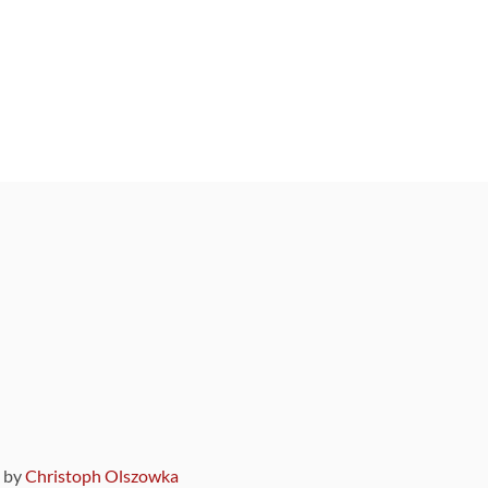
9 by
Christoph Olszowka