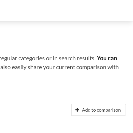
regular categories or in search results.
You can
n also easily share your current comparison with
Add to comparison