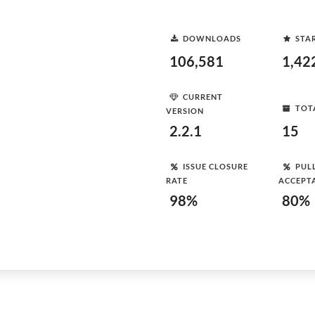
DOWNLOADS
STA
106,581
1,42
CURRENT
TOT
VERSION
2.2.1
15
ISSUE CLOSURE
PUL
RATE
ACCEPT
98%
80%