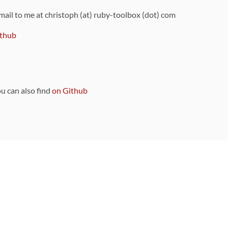
 mail to me at christoph (at) ruby-toolbox (dot) com
thub
ou can also find
on Github