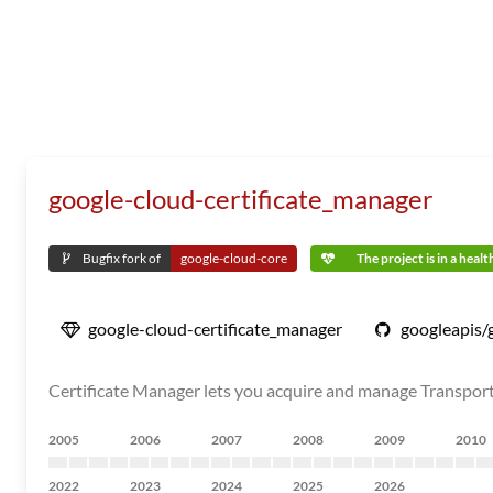
google-cloud-certificate_manager
Bugfix fork of
google-cloud-core
The project is in a heal
google-cloud-certificate_manager
googleapis/
Certificate Manager lets you acquire and manage Transport L
2005
2006
2007
2008
2009
2010
2022
2023
2024
2025
2026