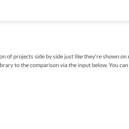
n of projects side by side just like they're shown on 
library to the comparison via the input below. You ca