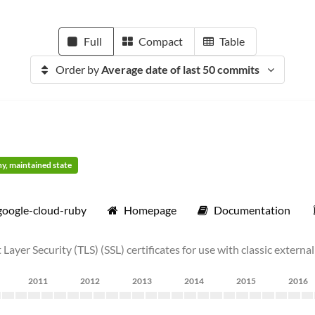
Full
Compact
Table
Order by
Average date of last 50 commits
thy, maintained state
google-cloud-ruby
Homepage
Documentation
ayer Security (TLS) (SSL) certificates for use with classic extern
2011
2012
2013
2014
2015
2016