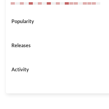
Popularity
Releases
Activity