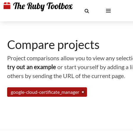
Compare projects
Project comparisons allow you to view any selectio
try out an example
or start yourself by adding a 
others by sending the URL of the current page.
google-cloud-certificate_manager