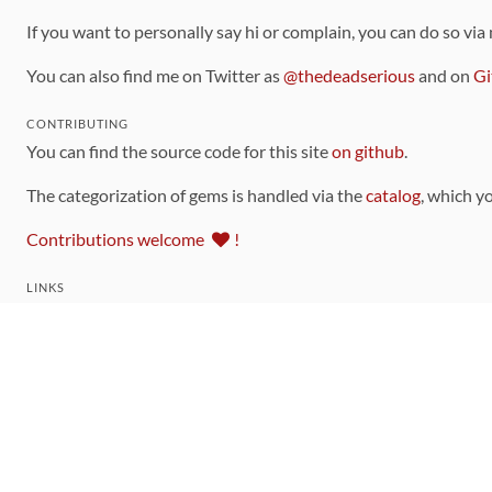
If you want to personally say hi or complain, you can do so via
You can also find me on Twitter as
@thedeadserious
and on
Gi
CONTRIBUTING
You can find the source code for this site
on github
.
The categorization of gems is handled via the
catalog
, which y
Contributions welcome
!
LINKS
Code of Conduct
Community Chat Room
RSS Feed
rubytoolbox/rubytoolbox
rubytoolbox/catalog
Production Database Exports