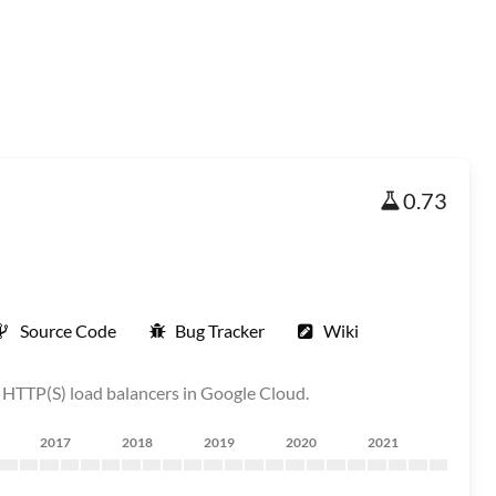
0.73
Source Code
Bug Tracker
Wiki
al HTTP(S) load balancers in Google Cloud.
2017
2018
2019
2020
2021