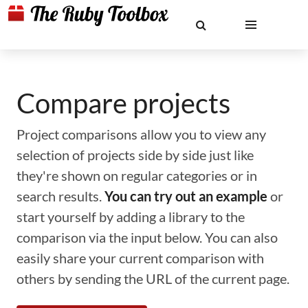
Compare projects
Project comparisons allow you to view any
selection of projects side by side just like
they're shown on regular categories or in
search results.
You can try out an example
or
start yourself by adding a library to the
comparison via the input below. You can also
easily share your current comparison with
others by sending the URL of the current page.