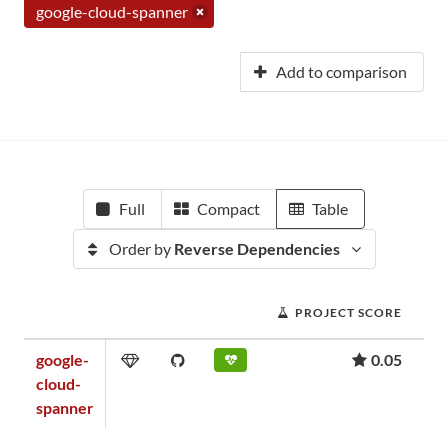
google-cloud-spanner
Add to comparison
Full
Compact
Table
Order by
Reverse Dependencies
PROJECT SCORE
google-
0.05
cloud-
spanner