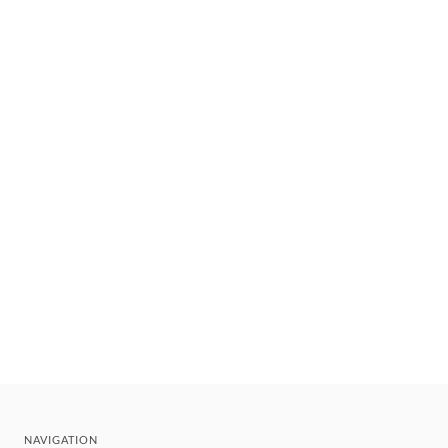
NAVIGATION