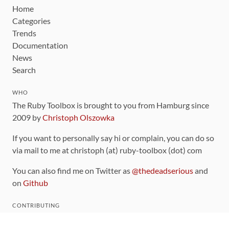
Home
Categories
Trends
Documentation
News
Search
WHO
The Ruby Toolbox is brought to you from Hamburg since
2009 by
Christoph Olszowka
If you want to personally say hi or complain, you can do so
via mail to me at christoph (at) ruby-toolbox (dot) com
You can also find me on Twitter as
@thedeadserious
and
on
Github
CONTRIBUTING
You can find the source code for this site
on github
.