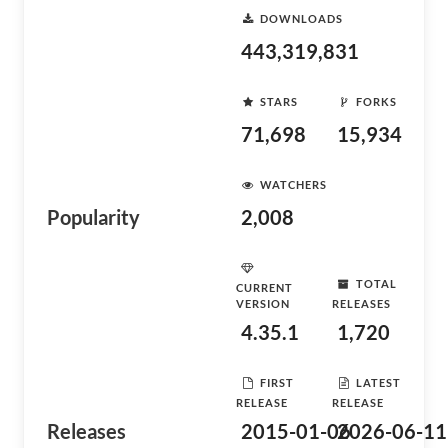
DOWNLOADS
443,319,831
STARS
FORKS
71,698
15,934
WATCHERS
Popularity
2,008
TOTAL
CURRENT
VERSION
RELEASES
4.35.1
1,720
FIRST
LATEST
RELEASE
RELEASE
Releases
2015-01-06
2026-06-11