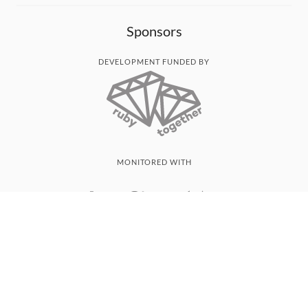
Sponsors
DEVELOPMENT FUNDED BY
MONITORED WITH
THANK YOU!