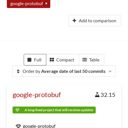
google-protobuf
Add to comparison
Full
Compact
Table
Order by
Average date of last 50 commits
google-protobuf
32.15
A long-lived project that still receives updates
google-protobuf