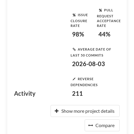
PULL
ISSUE
REQUEST
CLOSURE
ACCEPTANCE
RATE
RATE
98%
44%
AVERAGE DATE OF
LAST 50 COMMITS
2026-08-03
REVERSE
DEPENDENCIES
Activity
211
Show more project details
Compare