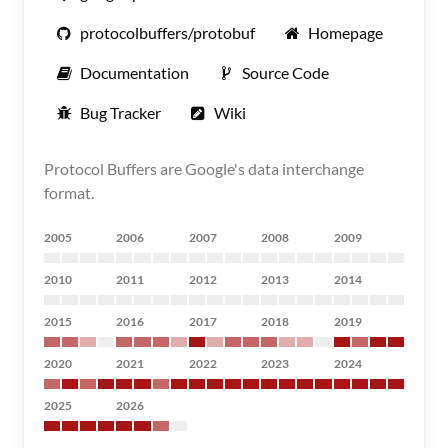
protocolbuffers/protobuf
Homepage
Documentation
Source Code
Bug Tracker
Wiki
Protocol Buffers are Google's data interchange
format.
2005
2006
2007
2008
2009
2010
2011
2012
2013
2014
2015
2016
2017
2018
2019
2020
2021
2022
2023
2024
2025
2026