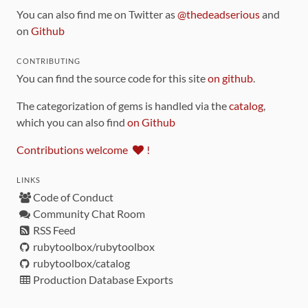
You can also find me on Twitter as
@thedeadserious
and
on
Github
CONTRIBUTING
You can find the source code for this site
on github
.
The categorization of gems is handled via the
catalog
,
which you can also find
on Github
Contributions welcome
!
LINKS
Code of Conduct
Community Chat Room
RSS Feed
rubytoolbox/rubytoolbox
rubytoolbox/catalog
Production Database Exports