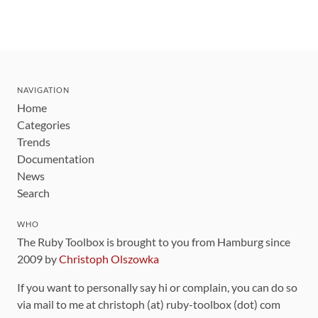
NAVIGATION
Home
Categories
Trends
Documentation
News
Search
WHO
The Ruby Toolbox is brought to you from Hamburg since
2009 by
Christoph Olszowka
If you want to personally say hi or complain, you can do so
via mail to me at christoph (at) ruby-toolbox (dot) com