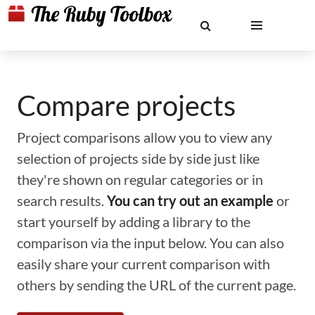
Compare projects
Project comparisons allow you to view any
selection of projects side by side just like
they're shown on regular categories or in
search results.
You can try out an example
or
start yourself by adding a library to the
comparison via the input below. You can also
easily share your current comparison with
others by sending the URL of the current page.