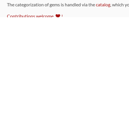
The categorization of gems is handled via the
catalog
, which y
Contributions welcome
!
LINKS
Code of Conduct
Community Chat Room
RSS Feed
rubytoolbox/rubytoolbox
rubytoolbox/catalog
Production Database Exports