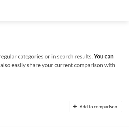
regular categories or in search results.
You can
n also easily share your current comparison with
Add to comparison