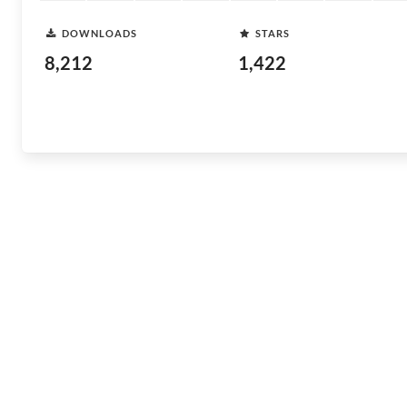
DOWNLOADS
STARS
8,212
1,422