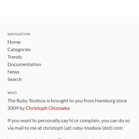
NAVIGATION
Home
Categories
Trends
Documentation
News
Search
WHO
The Ruby Toolbox is brought to you from Hamburg since
2009 by
Christoph Olszowka
If you want to personally say hi or complain, you can do so
via mail to me at christoph (at) ruby-toolbox (dot) com