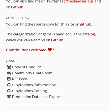
You can also find me on Twitter as
@thedeadserious
and
on
Github
CONTRIBUTING
You can find the source code for this site
on github
.
The categorization of gems is handled via the
catalog
,
which you can also find
on Github
Contributions welcome
!
LINKS
Code of Conduct
Community Chat Room
RSS Feed
rubytoolbox/rubytoolbox
rubytoolbox/catalog
Production Database Exports