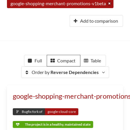
google-shopping-merchant-promotions-v1beta
Add to comparison
Full
Compact
Table
Order by
Reverse Dependencies
google-shopping-merchant-promotion
Bugfix fork of
google-cloud-core
The project is in a healthy, maintained state