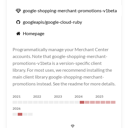
google-shopping-merchant-promotions-v1beta
googleapis/google-cloud-ruby
Homepage
Programmatically manage your Merchant Center
accounts. Note that google-shopping-merchant-
promotions-v1beta is a version-specific client
library. For most uses, we recommend installing the
main client library google-shopping-merchant-
promotions instead. See the readme for more details.
2021
2022
2023
2024
2025
2026