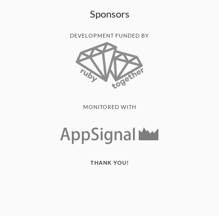
Sponsors
DEVELOPMENT FUNDED BY
MONITORED WITH
THANK YOU!