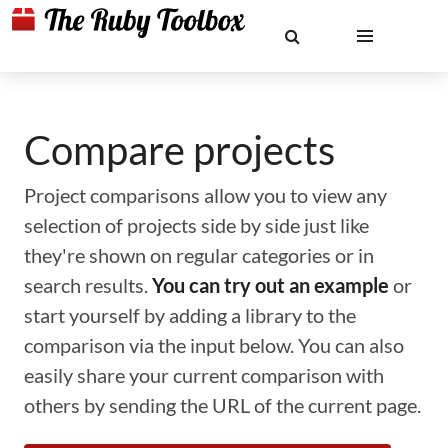
Compare projects
Project comparisons allow you to view any
selection of projects side by side just like
they're shown on regular categories or in
search results.
You can try out an example
or
start yourself by adding a library to the
comparison via the input below. You can also
easily share your current comparison with
others by sending the URL of the current page.