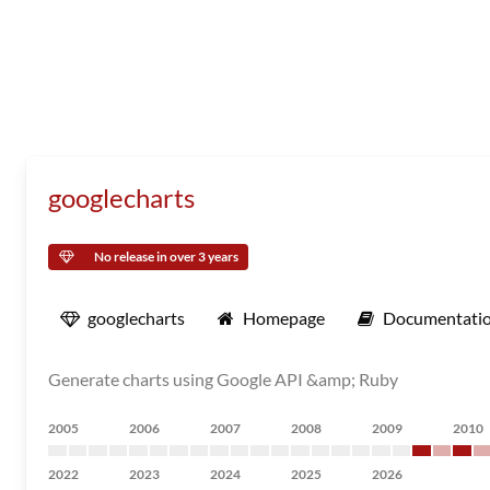
googlecharts
No release in over 3 years
googlecharts
Homepage
Documentati
Generate charts using Google API &amp; Ruby
2005
2006
2007
2008
2009
2010
2022
2023
2024
2025
2026