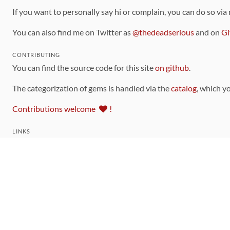
If you want to personally say hi or complain, you can do so via
You can also find me on Twitter as
@thedeadserious
and on
Gi
CONTRIBUTING
You can find the source code for this site
on github
.
The categorization of gems is handled via the
catalog
, which y
Contributions welcome
!
LINKS
Code of Conduct
Community Chat Room
RSS Feed
rubytoolbox/rubytoolbox
rubytoolbox/catalog
Production Database Exports