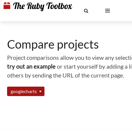
Compare projects
Project comparisons allow you to view any selectio
try out an example
or start yourself by adding a 
others by sending the URL of the current page.
googlecharts