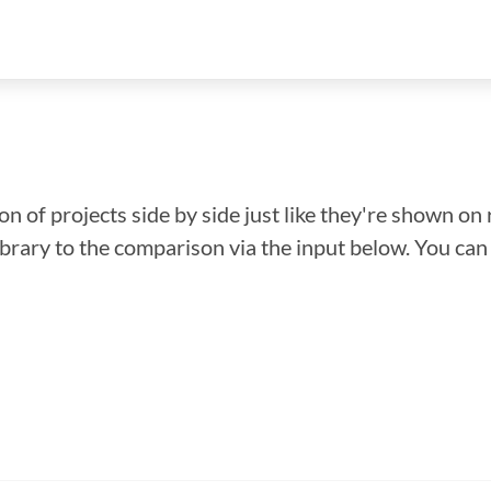
n of projects side by side just like they're shown on 
library to the comparison via the input below. You ca