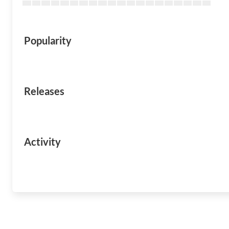
Popularity
Releases
Activity