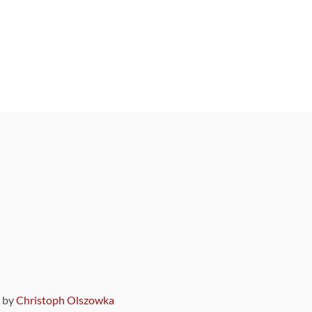
9 by
Christoph Olszowka