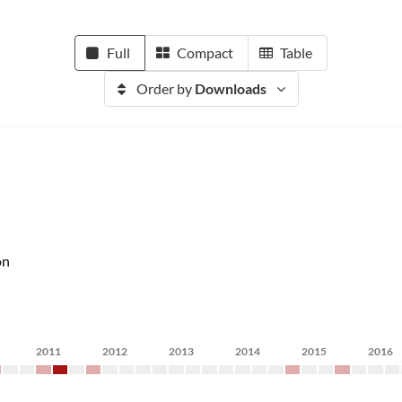
Full
Compact
Table
Order by
Downloads
on
2011
2012
2013
2014
2015
2016