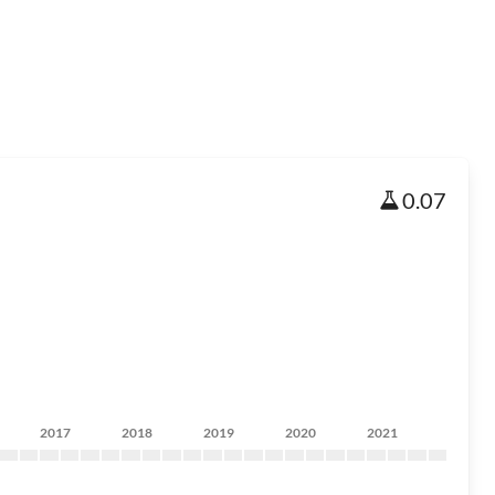
0.07
2017
2018
2019
2020
2021