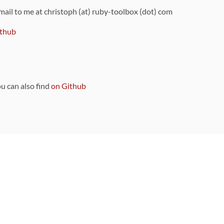
 mail to me at christoph (at) ruby-toolbox (dot) com
thub
ou can also find
on Github