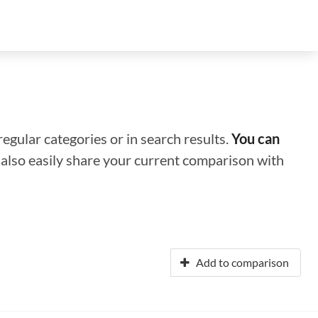
regular categories or in search results.
You can
n also easily share your current comparison with
Add to comparison