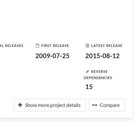
AL RELEASES
FIRST RELEASE
LATEST RELEASE
2009-07-25
2015-08-12
REVERSE
DEPENDENCIES
15
Show more project details
Compare