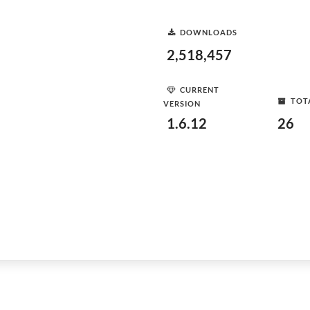
DOWNLOADS
2,518,457
CURRENT
TOT
VERSION
1.6.12
26