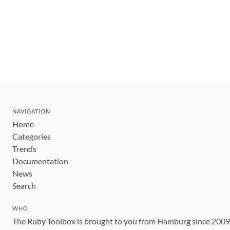
NAVIGATION
Home
Categories
Trends
Documentation
News
Search
WHO
The Ruby Toolbox is brought to you from Hamburg since 200