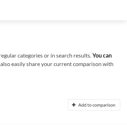
regular categories or in search results.
You can
n also easily share your current comparison with
Add to comparison