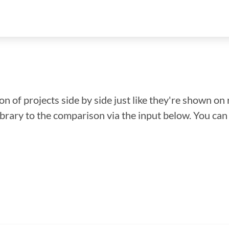
n of projects side by side just like they're shown on 
library to the comparison via the input below. You ca