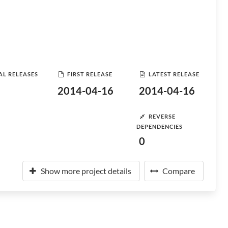
AL RELEASES
FIRST RELEASE
LATEST RELEASE
2014-04-16
2014-04-16
REVERSE
DEPENDENCIES
0
Show more project details
Compare