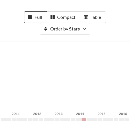
Full
Compact
Table
Order by
Stars
2011
2012
2013
2014
2015
2016