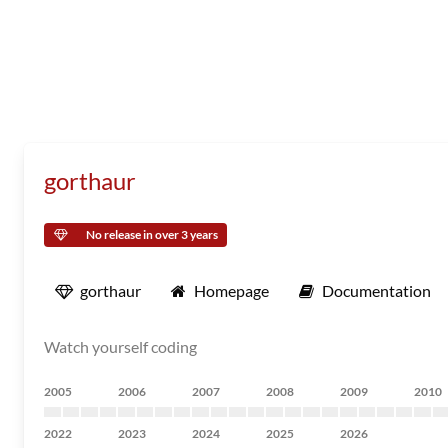
gorthaur
No release in over 3 years
gorthaur
Homepage
Documentation
Watch yourself coding
2005
2006
2007
2008
2009
2010
2022
2023
2024
2025
2026