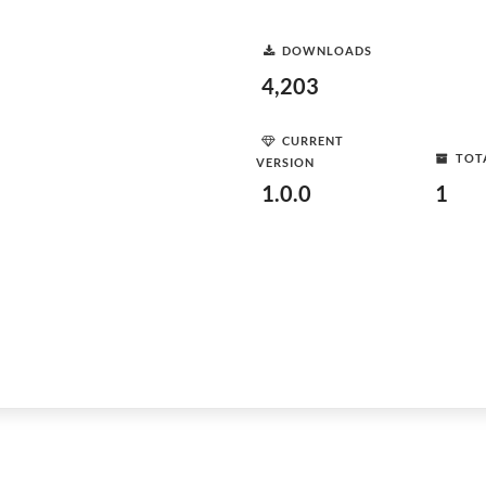
DOWNLOADS
4,203
CURRENT
TOT
VERSION
1.0.0
1