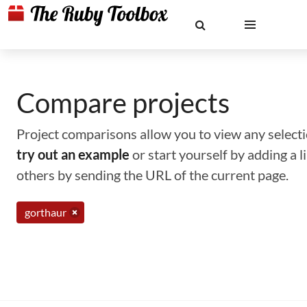
Compare projects
Project comparisons allow you to view any selectio
try out an example
or start yourself by adding a 
others by sending the URL of the current page.
gorthaur