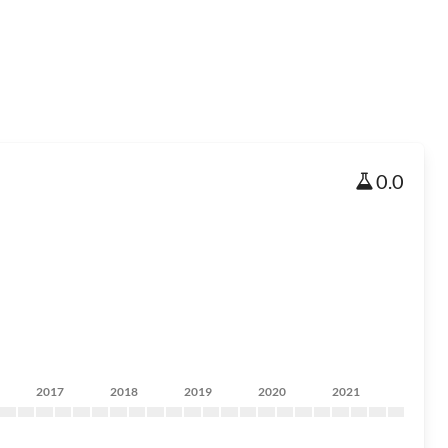
0.0
2017
2018
2019
2020
2021