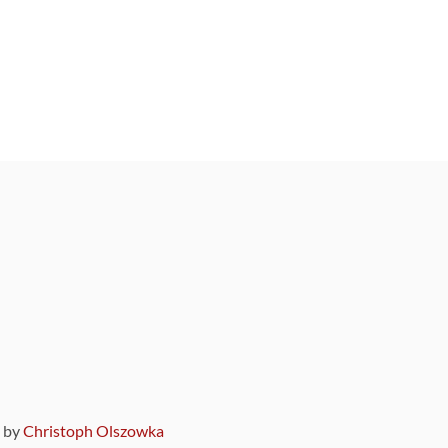
9 by
Christoph Olszowka