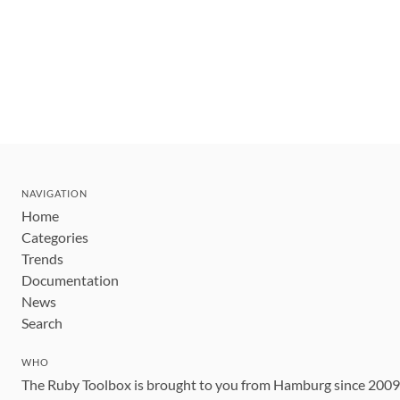
NAVIGATION
Home
Categories
Trends
Documentation
News
Search
WHO
The Ruby Toolbox is brought to you from Hamburg since 200