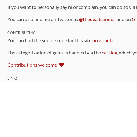
If you want to personally say hi or complain, you can do so via
You can also find me on Twitter as
@thedeadserious
and on
Gi
CONTRIBUTING
You can find the source code for this site
on github
.
The categorization of gems is handled via the
catalog
, which y
Contributions welcome
!
LINKS
Code of Conduct
Community Chat Room
RSS Feed
rubytoolbox/rubytoolbox
rubytoolbox/catalog
Production Database Exports