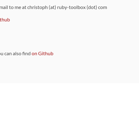
 mail to me at christoph (at) ruby-toolbox (dot) com
thub
ou can also find
on Github