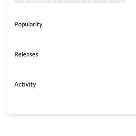
Popularity
Releases
Activity