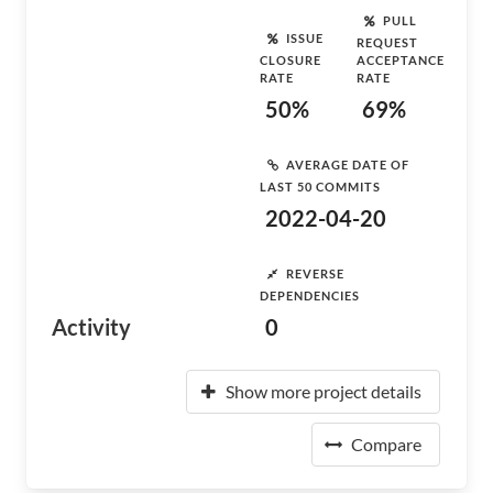
PULL
ISSUE
REQUEST
CLOSURE
ACCEPTANCE
RATE
RATE
50%
69%
AVERAGE DATE OF
LAST 50 COMMITS
2022-04-20
REVERSE
DEPENDENCIES
Activity
0
Show more project details
Compare