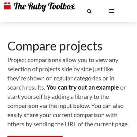
Compare projects
Project comparisons allow you to view any
selection of projects side by side just like
they're shown on regular categories or in
search results.
You can try out an example
or
start yourself by adding a library to the
comparison via the input below. You can also
easily share your current comparison with
others by sending the URL of the current page.