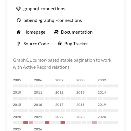
graphql-connections
bibendi/graphql-connections
Homepage
Documentation
Source Code
Bug Tracker
GraphQL cursor-based stable pagination to work
with Active Record relations
2005
2006
2007
2008
2009
2010
2011
2012
2013
2014
2015
2016
2017
2018
2019
2020
2021
2022
2023
2024
2025
2026