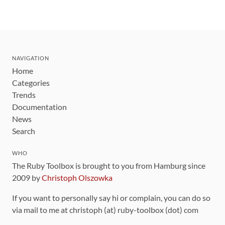
NAVIGATION
Home
Categories
Trends
Documentation
News
Search
WHO
The Ruby Toolbox is brought to you from Hamburg since
2009 by
Christoph Olszowka
If you want to personally say hi or complain, you can do so
via mail to me at christoph (at) ruby-toolbox (dot) com