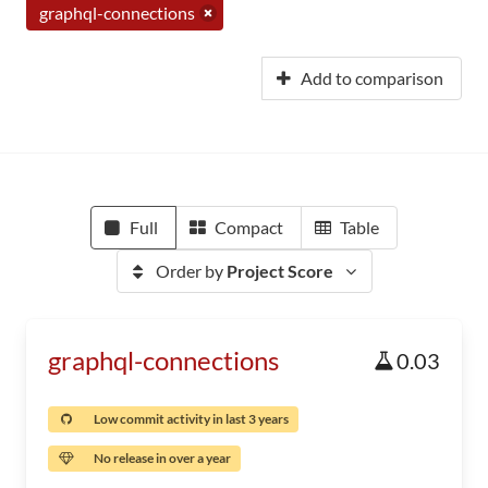
graphql-connections
Add to comparison
Full
Compact
Table
Order by
Project Score
graphql-connections
0.03
Low commit activity in last 3 years
No release in over a year