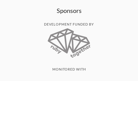
Sponsors
DEVELOPMENT FUNDED BY
MONITORED WITH
THANK YOU!