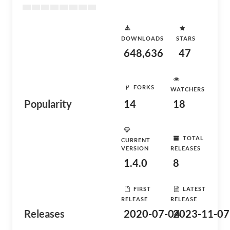
DOWNLOADS
STARS
648,636
47
FORKS
WATCHERS
Popularity
14
18
TOTAL
CURRENT
VERSION
RELEASES
1.4.0
8
FIRST
LATEST
RELEASE
RELEASE
Releases
2020-07-04
2023-11-07