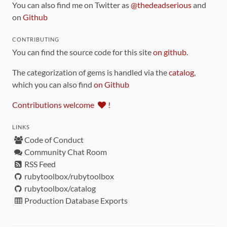
You can also find me on Twitter as
@thedeadserious
and
on
Github
CONTRIBUTING
You can find the source code for this site
on github
.
The categorization of gems is handled via the
catalog
,
which you can also find
on Github
Contributions welcome
!
LINKS
Code of Conduct
Community Chat Room
RSS Feed
rubytoolbox/rubytoolbox
rubytoolbox/catalog
Production Database Exports