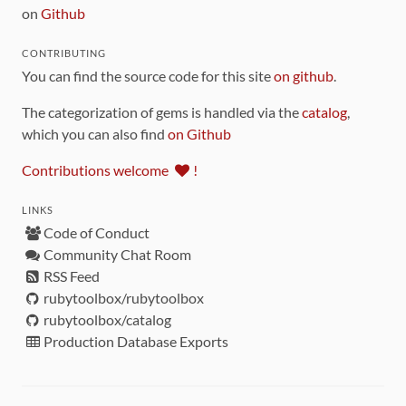
on
Github
CONTRIBUTING
You can find the source code for this site
on github
.
The categorization of gems is handled via the
catalog
,
which you can also find
on Github
Contributions welcome
!
LINKS
Code of Conduct
Community Chat Room
RSS Feed
rubytoolbox/rubytoolbox
rubytoolbox/catalog
Production Database Exports