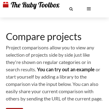
Compare projects
Project comparisons allow you to view any
selection of projects side by side just like
they're shown on regular categories or in
search results.
You can try out an example
or
start yourself by adding a library to the
comparison via the input below. You can also
easily share your current comparison with
others by sending the URL of the current page.