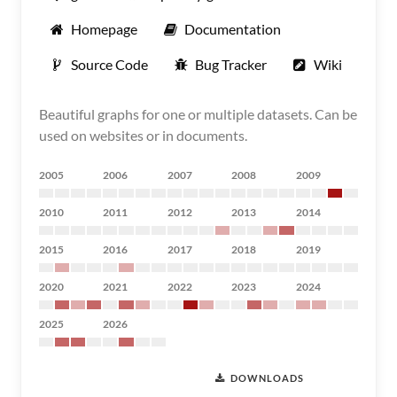
Homepage
Documentation
Source Code
Bug Tracker
Wiki
Beautiful graphs for one or multiple datasets. Can be
used on websites or in documents.
2005
2006
2007
2008
2009
2010
2011
2012
2013
2014
2015
2016
2017
2018
2019
2020
2021
2022
2023
2024
2025
2026
DOWNLOADS