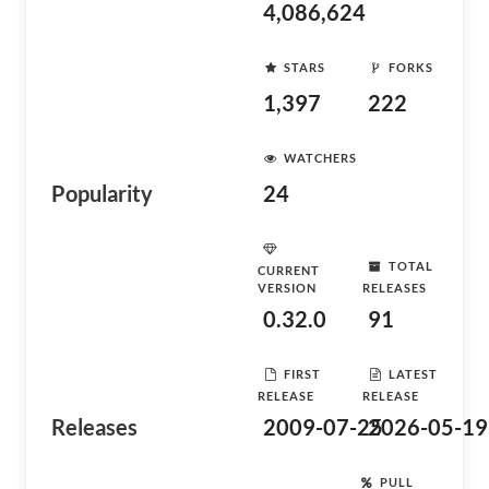
4,086,624
STARS
FORKS
1,397
222
WATCHERS
Popularity
24
TOTAL
CURRENT
VERSION
RELEASES
0.32.0
91
FIRST
LATEST
RELEASE
RELEASE
Releases
2009-07-25
2026-05-19
PULL