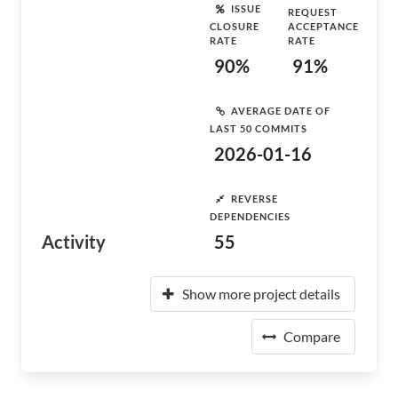
ISSUE
REQUEST
CLOSURE
ACCEPTANCE
RATE
RATE
90%
91%
AVERAGE DATE OF
LAST 50 COMMITS
2026-01-16
REVERSE
DEPENDENCIES
Activity
55
Show more project details
Compare