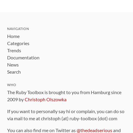
NAVIGATION
Home
Categories
Trends
Documentation
News
Search
WHO
The Ruby Toolbox is brought to you from Hamburg since
2009 by
Christoph Olszowka
If you want to personally say hi or complain, you can do so
via mail to me at christoph (at) ruby-toolbox (dot) com
You can also find me on Twitter as
@thedeadserious
and