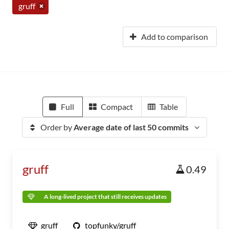
gruff
Add to comparison
Full
Compact
Table
Order by
Average date of last 50 commits
gruff
0.49
A long-lived project that still receives updates
gruff
topfunky/gruff