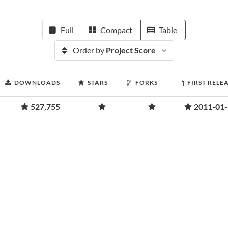
Full
Compact
Table
Order by
Project Score
DOWNLOADS
STARS
FORKS
FIRST RELE
527,755
2011-01