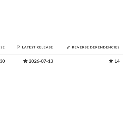
ASE
LATEST RELEASE
REVERSE DEPENDENCIES
-30
2026-07-13
14