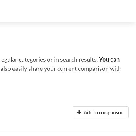
regular categories or in search results.
You can
n also easily share your current comparison with
Add to comparison