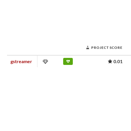
PROJECT SCORE
gstreamer
0.01