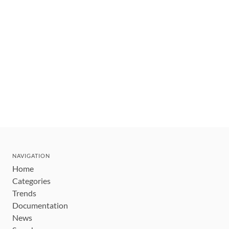
NAVIGATION
Home
Categories
Trends
Documentation
News