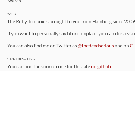
Search
WHO
The Ruby Toolbox is brought to you from Hamburg since 200
If you want to personally say hi or complain, you can do so via
You can also find me on Twitter as
@thedeadserious
and on
Gi
CONTRIBUTING
You can find the source code for this site
on github
.
The categorization of gems is handled via the
catalog
, which y
Contributions welcome
!
LINKS
Code of Conduct
Community Chat Room
RSS Feed
rubytoolbox/rubytoolbox