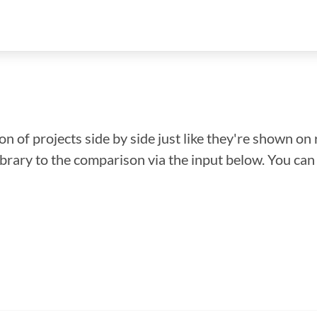
n of projects side by side just like they're shown on 
library to the comparison via the input below. You ca