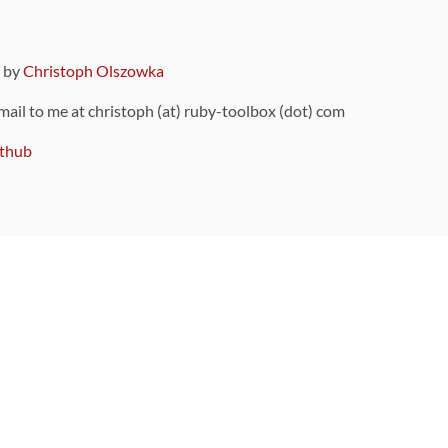
9 by
Christoph Olszowka
 mail to me at christoph (at) ruby-toolbox (dot) com
thub
ou can also find
on Github