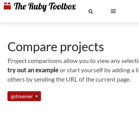
Compare projects
Project comparisons allow you to view any selectio
try out an example
or start yourself by adding a 
others by sending the URL of the current page.
gstreamer