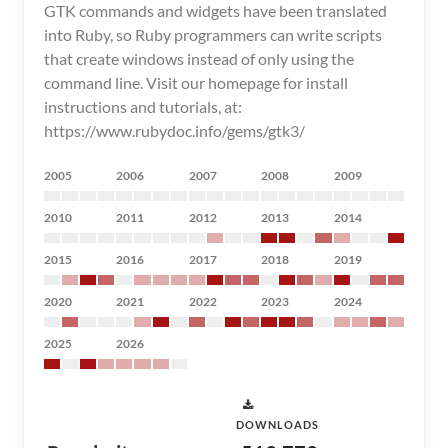
GTK commands and widgets have been translated
into Ruby, so Ruby programmers can write scripts
that create windows instead of only using the
command line. Visit our homepage for install
instructions and tutorials, at:
https://www.rubydoc.info/gems/gtk3/
2005
2006
2007
2008
2009
2010
2011
2012
2013
2014
2015
2016
2017
2018
2019
2020
2021
2022
2023
2024
2025
2026
DOWNLOADS