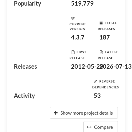
Popularity
519,779
TOTAL
CURRENT
VERSION
RELEASES
4.3.7
187
FIRST
LATEST
RELEASE
RELEASE
Releases
2012-05-29
2026-07-13
REVERSE
DEPENDENCIES
Activity
53
Show more project details
Compare