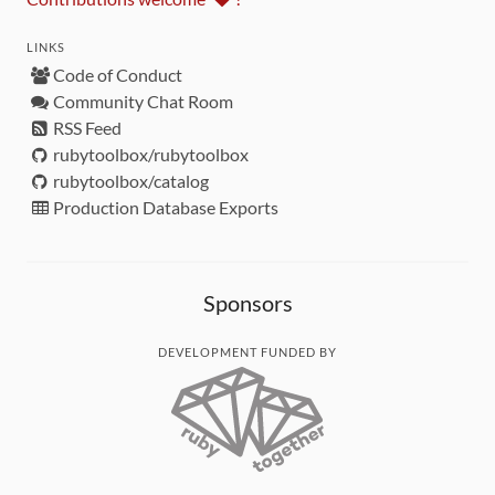
LINKS
Code of Conduct
Community Chat Room
RSS Feed
rubytoolbox/rubytoolbox
rubytoolbox/catalog
Production Database Exports
Sponsors
DEVELOPMENT FUNDED BY