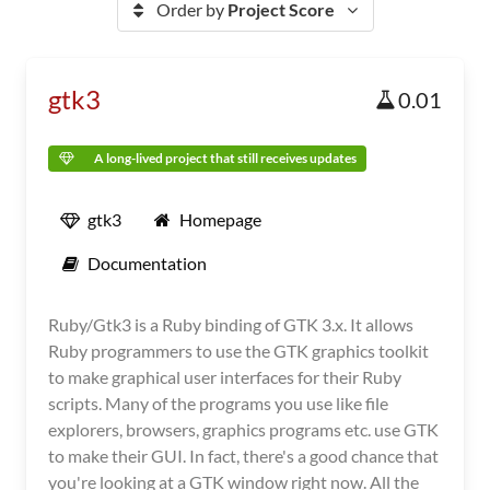
Order by
Project Score
gtk3
0.01
A long-lived project that still receives updates
gtk3
Homepage
Documentation
Ruby/Gtk3 is a Ruby binding of GTK 3.x. It allows
Ruby programmers to use the GTK graphics toolkit
to make graphical user interfaces for their Ruby
scripts. Many of the programs you use like file
explorers, browsers, graphics programs etc. use GTK
to make their GUI. In fact, there's a good chance that
you're looking at a GTK window right now. All the