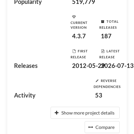
Popularity
519,779
TOTAL
CURRENT
VERSION
RELEASES
4.3.7
187
FIRST
LATEST
RELEASE
RELEASE
Releases
2012-05-29
2026-07-13
REVERSE
DEPENDENCIES
Activity
53
Show more project details
Compare