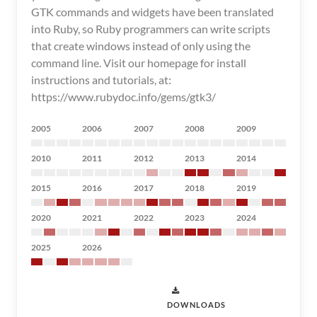
GTK commands and widgets have been translated
into Ruby, so Ruby programmers can write scripts
that create windows instead of only using the
command line. Visit our homepage for install
instructions and tutorials, at:
https://www.rubydoc.info/gems/gtk3/
2005
2006
2007
2008
2009
2010
2011
2012
2013
2014
2015
2016
2017
2018
2019
2020
2021
2022
2023
2024
2025
2026
DOWNLOADS