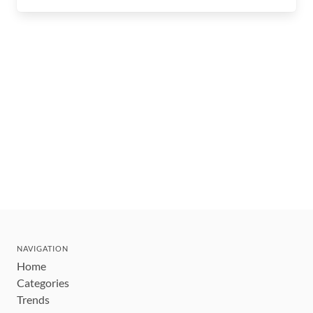
NAVIGATION
Home
Categories
Trends