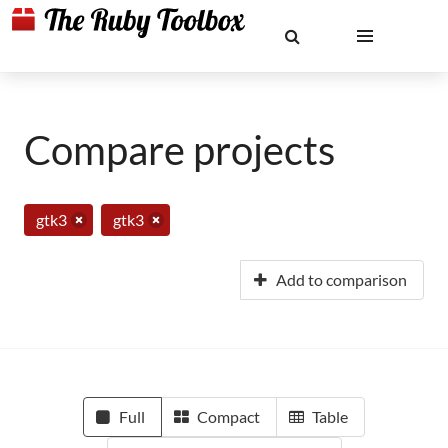
Compare projects
gtk3
gtk3
Add to comparison
Full
Compact
Table