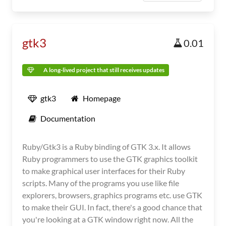
gtk3
0.01
A long-lived project that still receives updates
gtk3
Homepage
Documentation
Ruby/Gtk3 is a Ruby binding of GTK 3.x. It allows
Ruby programmers to use the GTK graphics toolkit
to make graphical user interfaces for their Ruby
scripts. Many of the programs you use like file
explorers, browsers, graphics programs etc. use GTK
to make their GUI. In fact, there's a good chance that
you're looking at a GTK window right now. All the