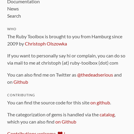
Documentation
News
Search
WHO
The Ruby Toolbox is brought to you from Hamburg since
2009 by
Christoph Olszowka
If you want to personally say hi or complain, you can do so
via mail to me at christoph (at) ruby-toolbox (dot) com
You can also find me on Twitter as
@thedeadserious
and
on
Github
CONTRIBUTING
You can find the source code for this site
on github
.
The categorization of gems is handled via the
catalog
,
which you can also find
on Github
Contributions welcome
!