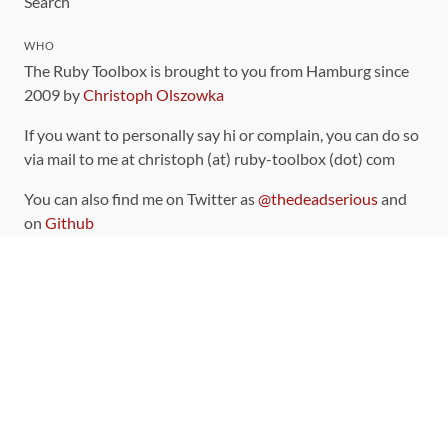
Search
WHO
The Ruby Toolbox is brought to you from Hamburg since
2009 by
Christoph Olszowka
If you want to personally say hi or complain, you can do so
via mail to me at christoph (at) ruby-toolbox (dot) com
You can also find me on Twitter as
@thedeadserious
and
on
Github
CONTRIBUTING
You can find the source code for this site
on github
.
The categorization of gems is handled via the
catalog
,
which you can also find
on Github
Contributions welcome
!
LINKS