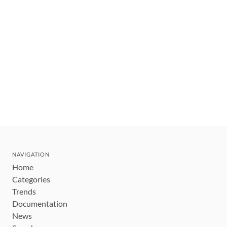
NAVIGATION
Home
Categories
Trends
Documentation
News