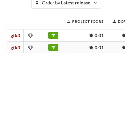
Order by
Latest release
PROJECT SCORE
DOWN
gtk3
0.01
5
gtk3
0.01
5