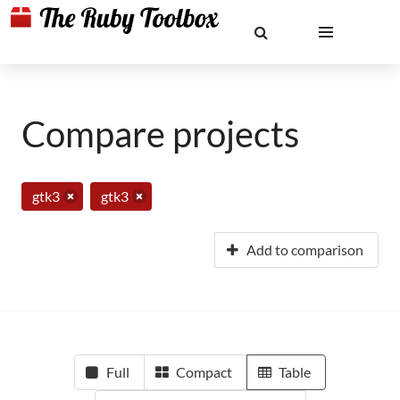
Compare projects
gtk3
gtk3
Add to comparison
Full
Compact
Table