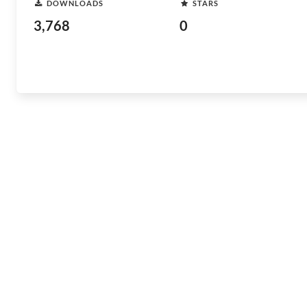
DOWNLOADS
STARS
3,768
0