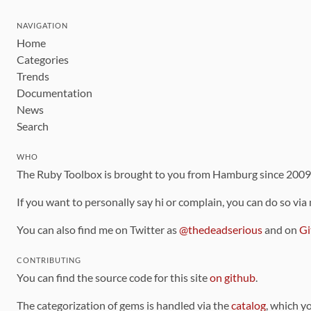
NAVIGATION
Home
Categories
Trends
Documentation
News
Search
WHO
The Ruby Toolbox is brought to you from Hamburg since 200
If you want to personally say hi or complain, you can do so via
You can also find me on Twitter as
@thedeadserious
and on
Gi
CONTRIBUTING
You can find the source code for this site
on github
.
The categorization of gems is handled via the
catalog
, which y