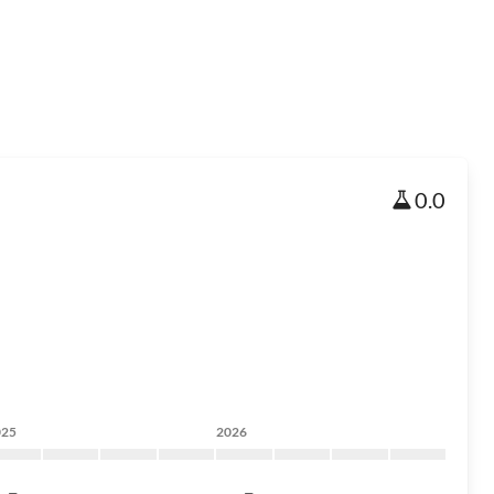
0.0
025
2026