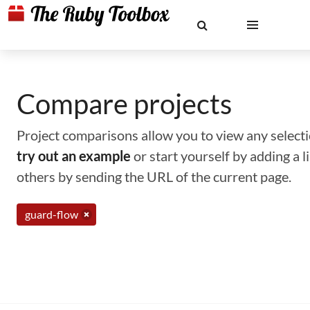
Compare projects
Project comparisons allow you to view any selectio
try out an example
or start yourself by adding a 
others by sending the URL of the current page.
guard-flow