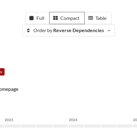
Full
Compact
Table
Order by
Reverse Dependencies
rs
omepage
2023
2024
2