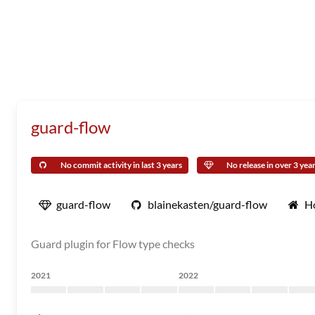
guard-flow
No commit activity in last 3 years
No release in over 3 yea
guard-flow
blainekasten/guard-flow
H
Guard plugin for Flow type checks
2021
2022