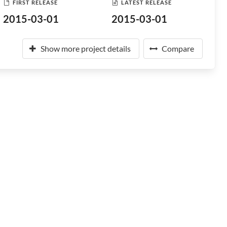
FIRST RELEASE
LATEST RELEASE
2015-03-01
2015-03-01
Show more project details
Compare