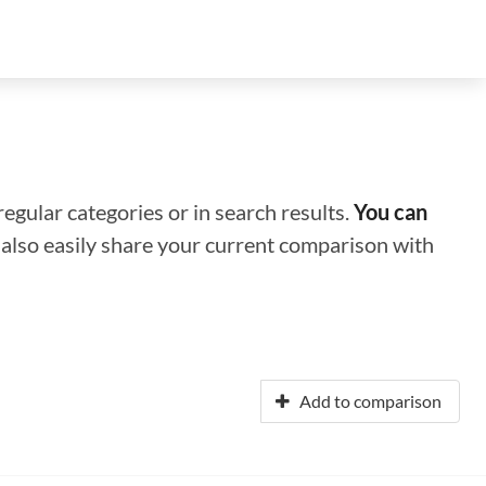
regular categories or in search results.
You can
n also easily share your current comparison with
Add to comparison