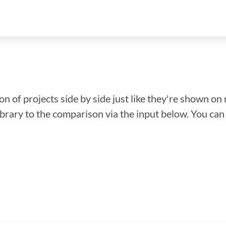
n of projects side by side just like they're shown on 
library to the comparison via the input below. You ca