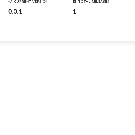
CURRENT VERSION
TOTAL RELEASES
0.0.1
1