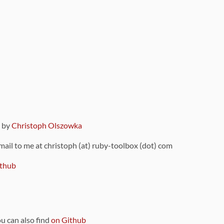
9 by
Christoph Olszowka
 mail to me at christoph (at) ruby-toolbox (dot) com
thub
ou can also find
on Github