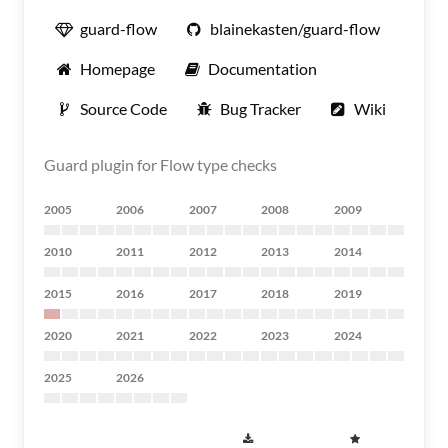
guard-flow
blainekasten/guard-flow
Homepage
Documentation
Source Code
Bug Tracker
Wiki
Guard plugin for Flow type checks
2005
2006
2007
2008
2009
2010
2011
2012
2013
2014
2015
2016
2017
2018
2019
2020
2021
2022
2023
2024
2025
2026