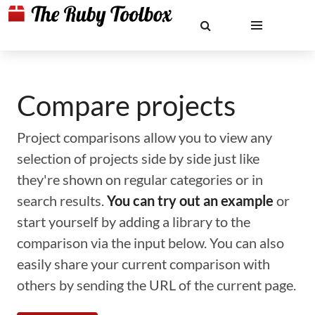
Compare projects
Project comparisons allow you to view any
selection of projects side by side just like
they're shown on regular categories or in
search results.
You can try out an example
or
start yourself by adding a library to the
comparison via the input below. You can also
easily share your current comparison with
others by sending the URL of the current page.