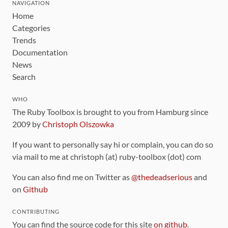
NAVIGATION
Home
Categories
Trends
Documentation
News
Search
WHO
The Ruby Toolbox is brought to you from Hamburg since
2009 by
Christoph Olszowka
If you want to personally say hi or complain, you can do so
via mail to me at christoph (at) ruby-toolbox (dot) com
You can also find me on Twitter as
@thedeadserious
and
on
Github
CONTRIBUTING
You can find the source code for this site
on github
.