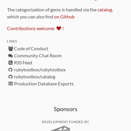
The categorization of gems is handled via the
catalog
,
which you can also find
on Github
Contributions welcome
!
LINKS
Code of Conduct
Community Chat Room
RSS Feed
rubytoolbox/rubytoolbox
rubytoolbox/catalog
Production Database Exports
Sponsors
DEVELOPMENT FUNDED BY