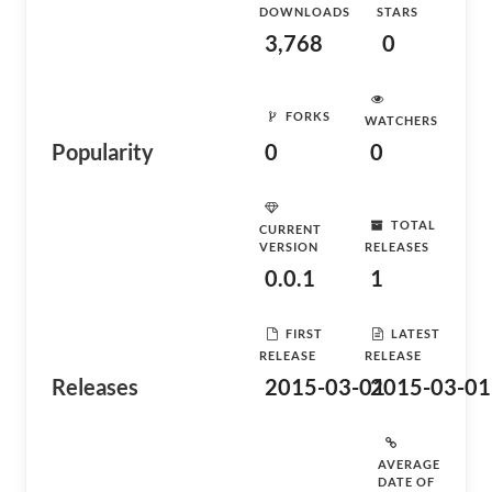
DOWNLOADS
STARS
3,768
0
FORKS
WATCHERS
Popularity
0
0
TOTAL
CURRENT
VERSION
RELEASES
0.0.1
1
FIRST
LATEST
RELEASE
RELEASE
Releases
2015-03-01
2015-03-01
AVERAGE
DATE OF