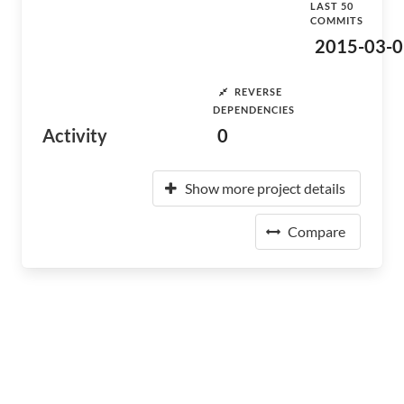
LAST 50
COMMITS
2015-03-0
REVERSE
DEPENDENCIES
Activity
0
Show more project details
Compare