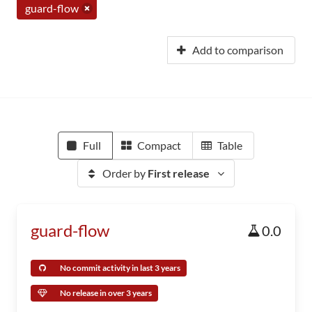
guard-flow
Add to comparison
Full
Compact
Table
Order by
First release
guard-flow
0.0
No commit activity in last 3 years
No release in over 3 years