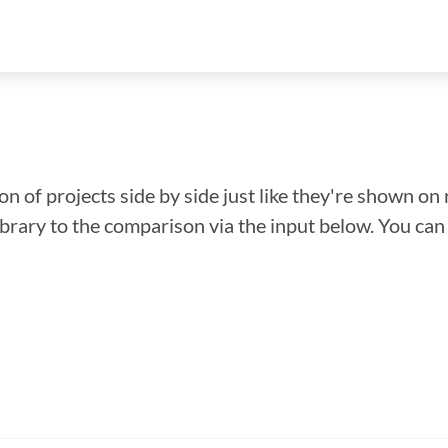
n of projects side by side just like they're shown on 
library to the comparison via the input below. You ca