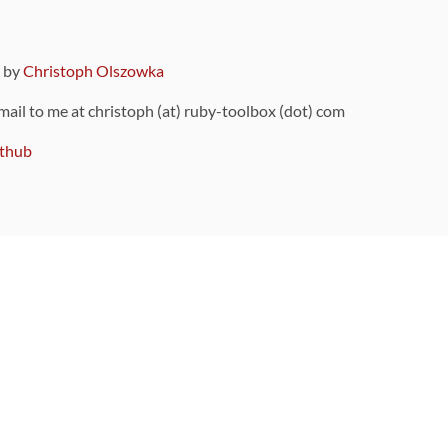
9 by
Christoph Olszowka
 mail to me at christoph (at) ruby-toolbox (dot) com
thub
ou can also find
on Github