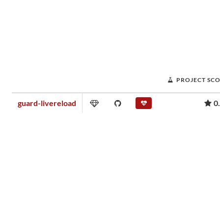
PROJECT SC
guard-livereload
0