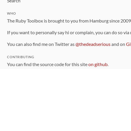
Search
WHO
The Ruby Toolbox is brought to you from Hamburg since 200
If you want to personally say hi or complain, you can do so via
You can also find me on Twitter as
@thedeadserious
and on
Gi
CONTRIBUTING
You can find the source code for this site
on github
.
The categorization of gems is handled via the
catalog
, which y
Contributions welcome
!
LINKS
Code of Conduct
Community Chat Room
RSS Feed
rubytoolbox/rubytoolbox