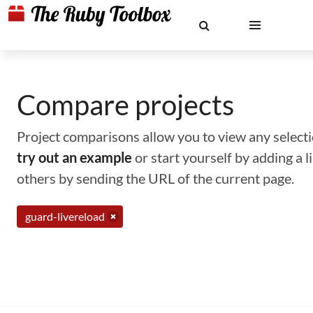
Compare projects
Project comparisons allow you to view any selectio
try out an example
or start yourself by adding a 
others by sending the URL of the current page.
guard-livereload