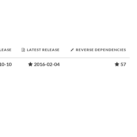
ELEASE
LATEST RELEASE
REVERSE DEPENDENCIES
10-10
2016-02-04
57