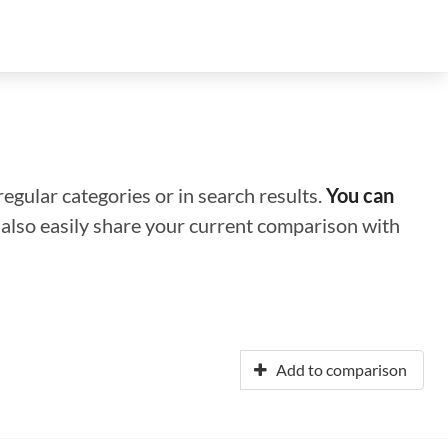
regular categories or in search results.
You can
n also easily share your current comparison with
Add to comparison