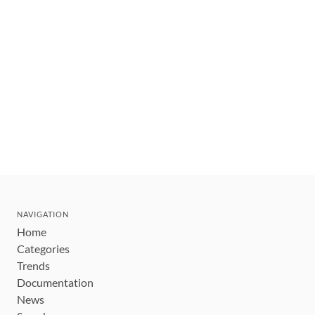
NAVIGATION
Home
Categories
Trends
Documentation
News