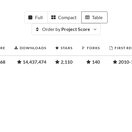
Full
Compact
Table
Order by
Project Score
ORE
DOWNLOADS
STARS
FORKS
FIRST R
.68
14,437,474
2,110
140
2010-