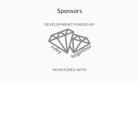
Sponsors
DEVELOPMENT FUNDED BY
MONITORED WITH
THANK YOU!