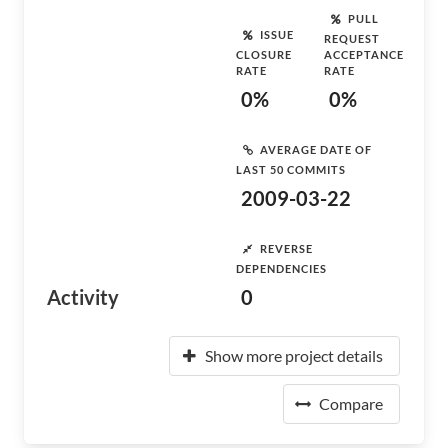
PULL
ISSUE
REQUEST
CLOSURE
ACCEPTANCE
RATE
RATE
0%
0%
AVERAGE DATE OF
LAST 50 COMMITS
2009-03-22
REVERSE
DEPENDENCIES
Activity
0
Show more project details
Compare