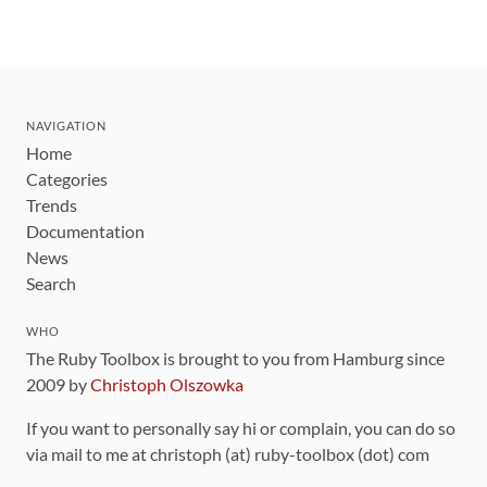
NAVIGATION
Home
Categories
Trends
Documentation
News
Search
WHO
The Ruby Toolbox is brought to you from Hamburg since
2009 by
Christoph Olszowka
If you want to personally say hi or complain, you can do so
via mail to me at christoph (at) ruby-toolbox (dot) com