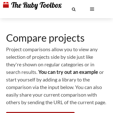
Compare projects
Project comparisons allow you to view any
selection of projects side by side just like
they're shown on regular categories or in
search results.
You can try out an example
or
start yourself by adding a library to the
comparison via the input below. You can also
easily share your current comparison with
others by sending the URL of the current page.