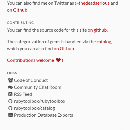
You can also find me on Twitter as
@thedeadserious
and
on
Github
CONTRIBUTING
You can find the source code for this site
on github
.
The categorization of gems is handled via the
catalog
,
which you can also find
on Github
Contributions welcome
!
LINKS
Code of Conduct
Community Chat Room
RSS Feed
rubytoolbox/rubytoolbox
rubytoolbox/catalog
Production Database Exports