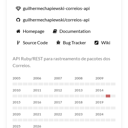
guilhermechapiewski-correios-api
guilhermechapiewski/correios-api
Homepage
Documentation
Source Code
Bug Tracker
Wiki
API Ruby/REST para rastreamento de pacotes dos
Correios.
2005
2006
2007
2008
2009
2010
2011
2012
2013
2014
2015
2016
2017
2018
2019
2020
2021
2022
2023
2024
2025
2026