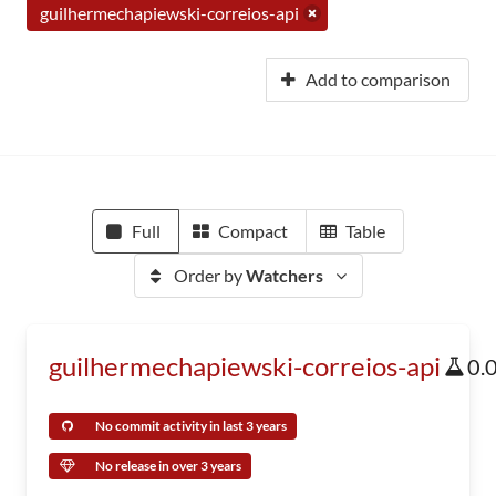
guilhermechapiewski-correios-api
Add to comparison
Full
Compact
Table
Order by
Watchers
guilhermechapiewski-correios-api
0.
No commit activity in last 3 years
No release in over 3 years