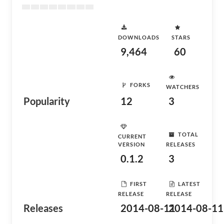
DOWNLOADS
STARS
9,464
60
FORKS
WATCHERS
Popularity
12
3
TOTAL
CURRENT
VERSION
RELEASES
0.1.2
3
FIRST
LATEST
RELEASE
RELEASE
Releases
2014-08-11
2014-08-11