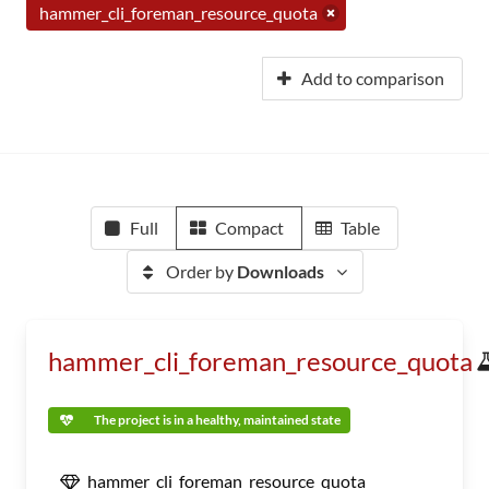
hammer_cli_foreman_resource_quota
Add to comparison
Full
Compact
Table
Order by
Downloads
hammer_cli_foreman_resource_quota
The project is in a healthy, maintained state
hammer_cli_foreman_resource_quota