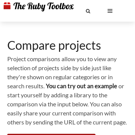
Compare projects
Project comparisons allow you to view any
selection of projects side by side just like
they're shown on regular categories or in
search results.
You can try out an example
or
start yourself by adding a library to the
comparison via the input below. You can also
easily share your current comparison with
others by sending the URL of the current page.