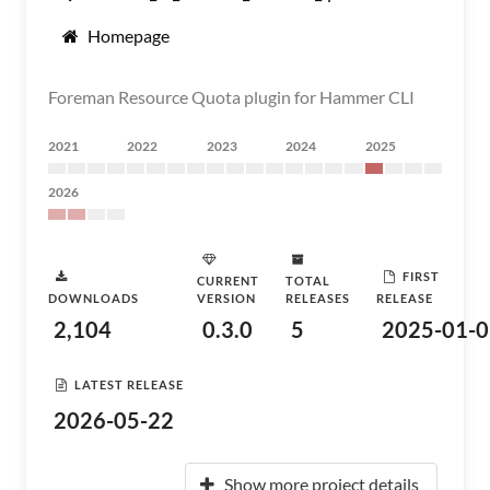
Homepage
Foreman Resource Quota plugin for Hammer CLI
2021
2022
2023
2024
2025
2026
FIRST
CURRENT
TOTAL
DOWNLOADS
VERSION
RELEASES
RELEASE
2,104
0.3.0
5
2025-01-0
LATEST RELEASE
2026-05-22
Show more project details