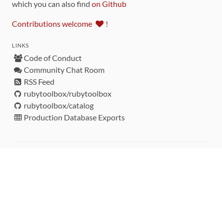
which you can also find
on Github
Contributions welcome
!
LINKS
Code of Conduct
Community Chat Room
RSS Feed
rubytoolbox/rubytoolbox
rubytoolbox/catalog
Production Database Exports
Sponsors
DEVELOPMENT FUNDED BY