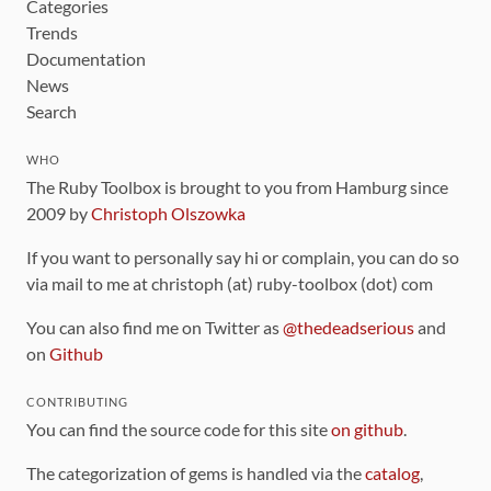
Categories
Trends
Documentation
News
Search
WHO
The Ruby Toolbox is brought to you from Hamburg since
2009 by
Christoph Olszowka
If you want to personally say hi or complain, you can do so
via mail to me at christoph (at) ruby-toolbox (dot) com
You can also find me on Twitter as
@thedeadserious
and
on
Github
CONTRIBUTING
You can find the source code for this site
on github
.
The categorization of gems is handled via the
catalog
,