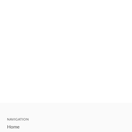
NAVIGATION
Home