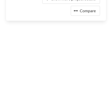
Compare