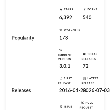
STARS
FORKS
6,392
540
WATCHERS
Popularity
173
TOTAL
CURRENT
VERSION
RELEASES
3.0.1
72
FIRST
LATEST
RELEASE
RELEASE
Releases
2016-01-20
2026-07-03
PULL
ISSUE
REQUEST