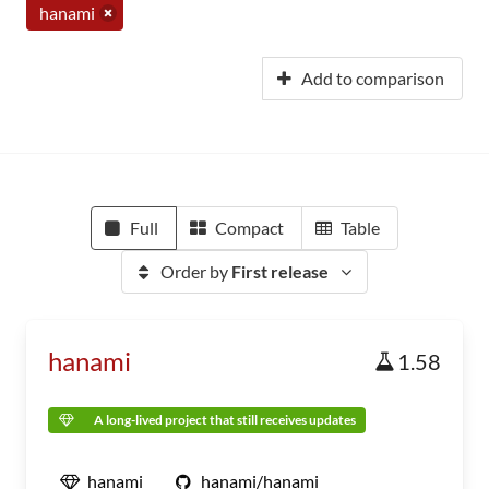
hanami
Add to comparison
Full
Compact
Table
Order by
First release
hanami
1.58
A long-lived project that still receives updates
hanami
hanami/hanami