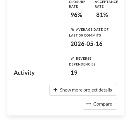
CLOSURE
ACCEPTANCE
RATE
RATE
96%
81%
AVERAGE DATE OF
LAST 50 COMMITS
2026-05-16
REVERSE
DEPENDENCIES
Activity
19
Show more project details
Compare