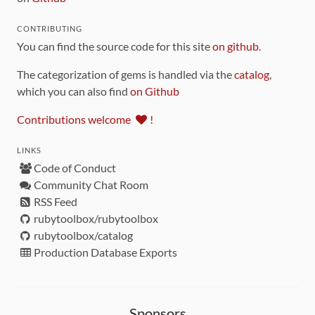
CONTRIBUTING
You can find the source code for this site
on github
.
The categorization of gems is handled via the
catalog
,
which you can also find
on Github
Contributions welcome
!
LINKS
Code of Conduct
Community Chat Room
RSS Feed
rubytoolbox/rubytoolbox
rubytoolbox/catalog
Production Database Exports
Sponsors