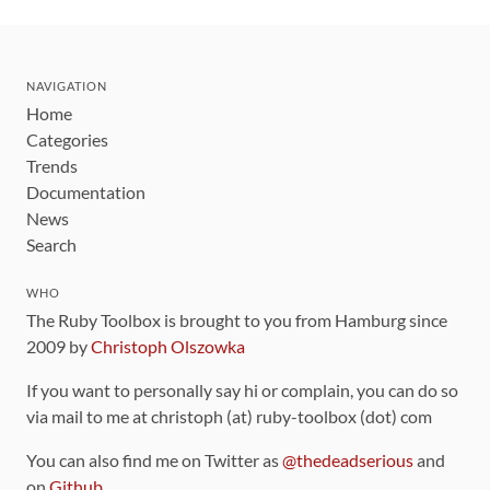
NAVIGATION
Home
Categories
Trends
Documentation
News
Search
WHO
The Ruby Toolbox is brought to you from Hamburg since
2009 by
Christoph Olszowka
If you want to personally say hi or complain, you can do so
via mail to me at christoph (at) ruby-toolbox (dot) com
You can also find me on Twitter as
@thedeadserious
and
on
Github