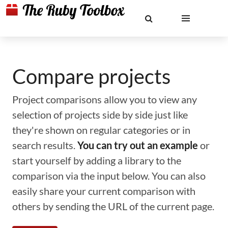
Compare projects
Project comparisons allow you to view any
selection of projects side by side just like
they're shown on regular categories or in
search results.
You can try out an example
or
start yourself by adding a library to the
comparison via the input below. You can also
easily share your current comparison with
others by sending the URL of the current page.