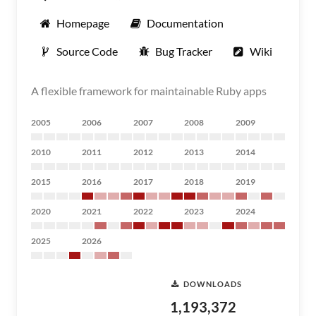
Homepage
Documentation
Source Code
Bug Tracker
Wiki
A flexible framework for maintainable Ruby apps
2005
2006
2007
2008
2009
2010
2011
2012
2013
2014
2015
2016
2017
2018
2019
2020
2021
2022
2023
2024
2025
2026
DOWNLOADS
1,193,372