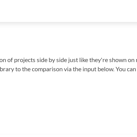
n of projects side by side just like they're shown on 
library to the comparison via the input below. You ca