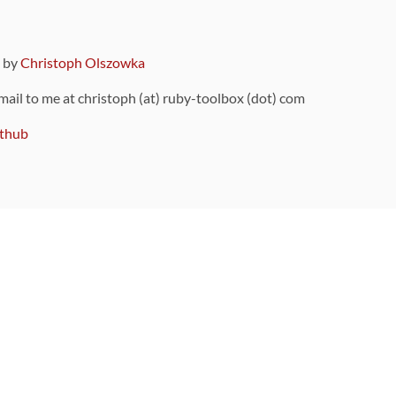
9 by
Christoph Olszowka
 mail to me at christoph (at) ruby-toolbox (dot) com
thub
ou can also find
on Github