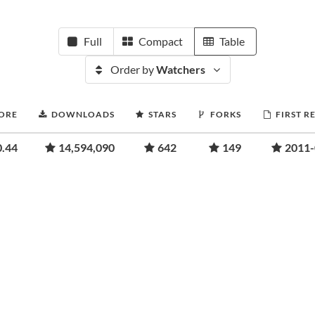
Full
Compact
Table
Order by
Watchers
CORE
DOWNLOADS
STARS
FORKS
FIRST R
0.44
14,594,090
642
149
2011-