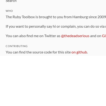
Search
WHO
The Ruby Toolbox is brought to you from Hamburg since 200
If you want to personally say hi or complain, you can do so via
You can also find me on Twitter as
@thedeadserious
and on
Gi
CONTRIBUTING
You can find the source code for this site
on github
.
The categorization of gems is handled via the
catalog
, which y
Contributions welcome
!
LINKS
Code of Conduct
Community Chat Room
RSS Feed
rubytoolbox/rubytoolbox