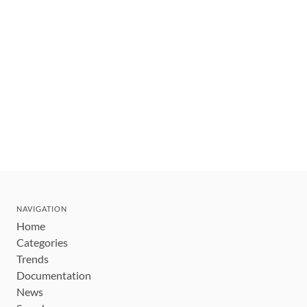
NAVIGATION
Home
Categories
Trends
Documentation
News