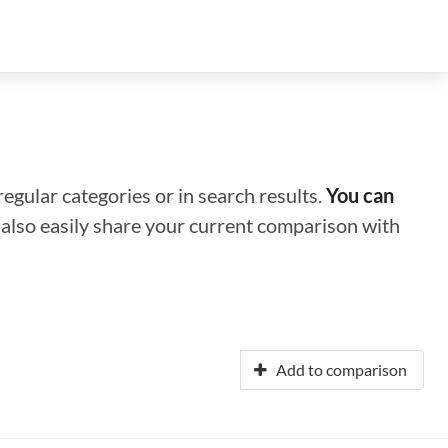
regular categories or in search results.
You can
n also easily share your current comparison with
Add to comparison