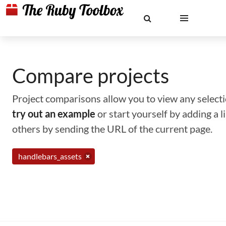
Compare projects
Project comparisons allow you to view any selectio
try out an example
or start yourself by adding a 
others by sending the URL of the current page.
handlebars_assets