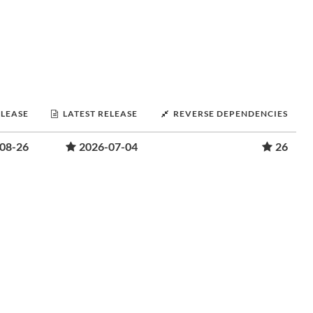
ELEASE
LATEST RELEASE
REVERSE DEPENDENCIES
08-26
2026-07-04
26