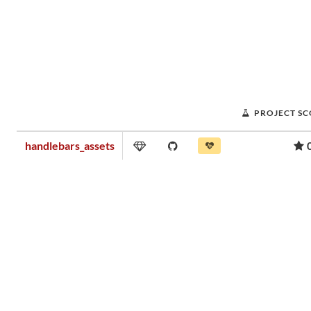
PROJECT S
handlebars_assets