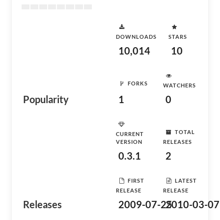
DOWNLOADS
STARS
10,014
10
FORKS
WATCHERS
Popularity
1
0
TOTAL
CURRENT
VERSION
RELEASES
0.3.1
2
FIRST
LATEST
RELEASE
RELEASE
Releases
2009-07-25
2010-03-07