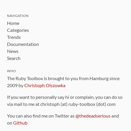
NAVIGATION
Home
Categories
Trends
Documentation
News
Search
WHO
The Ruby Toolbox is brought to you from Hamburg since
2009 by
Christoph Olszowka
If you want to personally say hi or complain, you can do so
via mail to me at christoph (at) ruby-toolbox (dot) com
You can also find me on Twitter as
@thedeadserious
and
on
Github