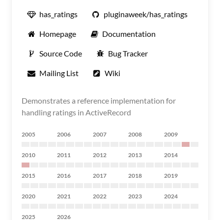
has_ratings
pluginaweek/has_ratings
Homepage
Documentation
Source Code
Bug Tracker
Mailing List
Wiki
Demonstrates a reference implementation for
handling ratings in ActiveRecord
2005
2006
2007
2008
2009
2010
2011
2012
2013
2014
2015
2016
2017
2018
2019
2020
2021
2022
2023
2024
2025
2026