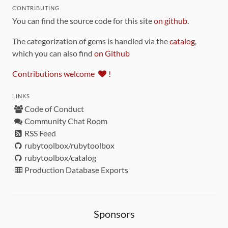
CONTRIBUTING
You can find the source code for this site
on github
.
The categorization of gems is handled via the
catalog
,
which you can also find
on Github
Contributions welcome
!
LINKS
Code of Conduct
Community Chat Room
RSS Feed
rubytoolbox/rubytoolbox
rubytoolbox/catalog
Production Database Exports
Sponsors