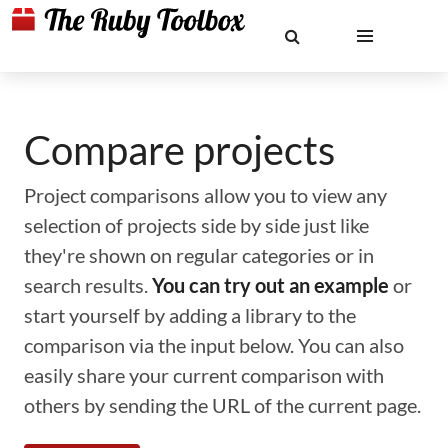
Compare projects
Project comparisons allow you to view any
selection of projects side by side just like
they're shown on regular categories or in
search results.
You can try out an example
or
start yourself by adding a library to the
comparison via the input below. You can also
easily share your current comparison with
others by sending the URL of the current page.