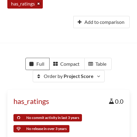
has_ratings
Add to comparison
Full
Compact
Table
Order by
Project Score
has_ratings
0.0
No commit activity in last 3 years
No release in over 3 years