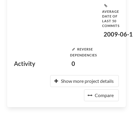
AVERAGE
DATE OF
LAST 50
COMMITS
2009-06-1
REVERSE
DEPENDENCIES
Activity
0
Show more project details
Compare