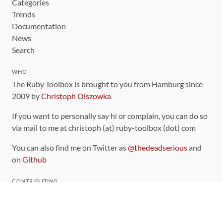
Categories
Trends
Documentation
News
Search
WHO
The Ruby Toolbox is brought to you from Hamburg since
2009 by
Christoph Olszowka
If you want to personally say hi or complain, you can do so
via mail to me at christoph (at) ruby-toolbox (dot) com
You can also find me on Twitter as
@thedeadserious
and
on
Github
CONTRIBUTING
You can find the source code for this site
on github
.
The categorization of gems is handled via the
catalog
,