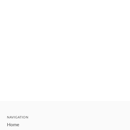
NAVIGATION
Home