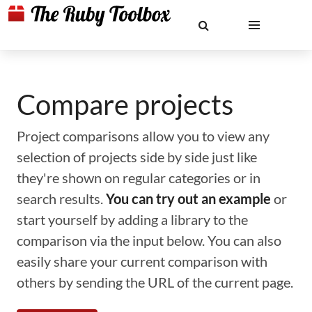
Compare projects
Project comparisons allow you to view any
selection of projects side by side just like
they're shown on regular categories or in
search results.
You can try out an example
or
start yourself by adding a library to the
comparison via the input below. You can also
easily share your current comparison with
others by sending the URL of the current page.