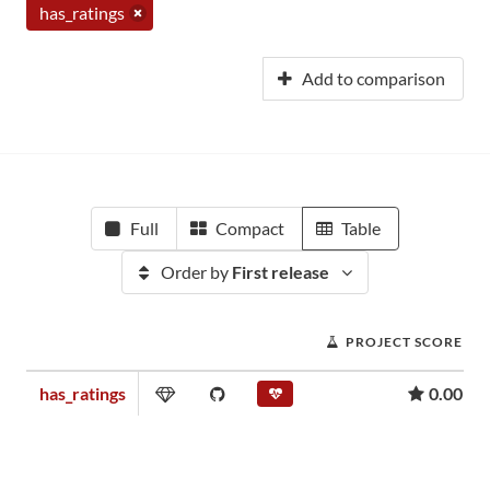
has_ratings
Add to comparison
Full
Compact
Table
Order by
First release
PROJECT SCORE
has_ratings
0.00