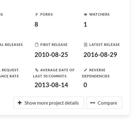
RS
FORKS
WATCHERS
8
1
AL RELEASES
FIRST RELEASE
LATEST RELEASE
2010-08-25
2016-08-29
L REQUEST
AVERAGE DATE OF
REVERSE
ANCE RATE
LAST 50 COMMITS
DEPENDENCIES
2013-08-14
0
Show more project details
Compare