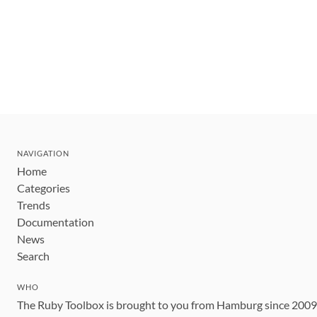
NAVIGATION
Home
Categories
Trends
Documentation
News
Search
WHO
The Ruby Toolbox is brought to you from Hamburg since 200