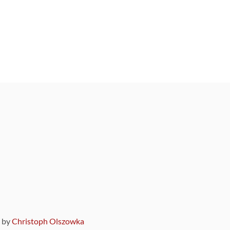
9 by
Christoph Olszowka