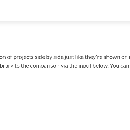
n of projects side by side just like they're shown on 
library to the comparison via the input below. You ca