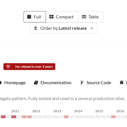
Full
Compact
Table
Order by
Latest release
No release in over 3 years
Homepage
Documentation
Source Code
gate pattern. Fully tested and used in a several production sites.
2011
2012
2013
2014
2015
2016