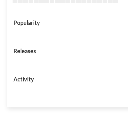
Popularity
Releases
Activity