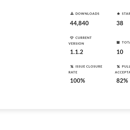
DOWNLOADS
STA
44,840
38
CURRENT
TOT
VERSION
1.1.2
10
ISSUE CLOSURE
PUL
RATE
ACCEPT
100%
82%