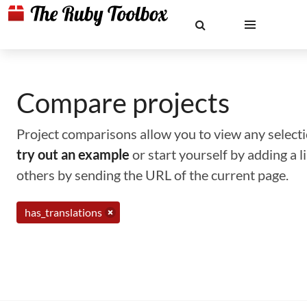
Compare projects
Project comparisons allow you to view any selectio
try out an example
or start yourself by adding a 
others by sending the URL of the current page.
has_translations