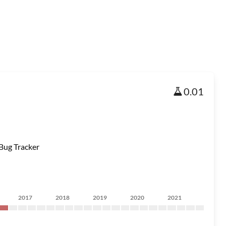
0.01
Bug Tracker
2017
2018
2019
2020
2021