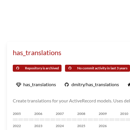
has_translations
Repository is archived
No commit activity in last 3 years
has_translations
dmitry/has_translations
Create translations for your ActiveRecord models. Uses dele
2005
2006
2007
2008
2009
2010
2022
2023
2024
2025
2026