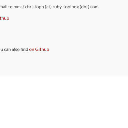
 mail to me at christoph (at) ruby-toolbox (dot) com
thub
ou can also find
on Github