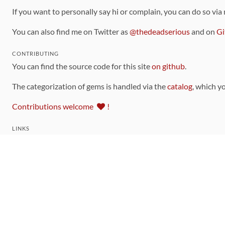
If you want to personally say hi or complain, you can do so via
You can also find me on Twitter as
@thedeadserious
and on
Gi
CONTRIBUTING
You can find the source code for this site
on github
.
The categorization of gems is handled via the
catalog
, which y
Contributions welcome
!
LINKS
Code of Conduct
Community Chat Room
RSS Feed
rubytoolbox/rubytoolbox
rubytoolbox/catalog
Production Database Exports