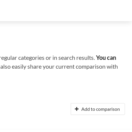
regular categories or in search results.
You can
n also easily share your current comparison with
Add to comparison