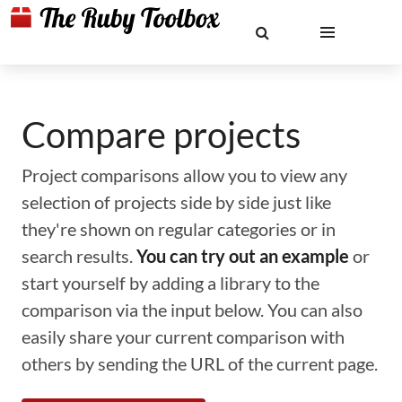
Compare projects
Project comparisons allow you to view any
selection of projects side by side just like
they're shown on regular categories or in
search results.
You can try out an example
or
start yourself by adding a library to the
comparison via the input below. You can also
easily share your current comparison with
others by sending the URL of the current page.