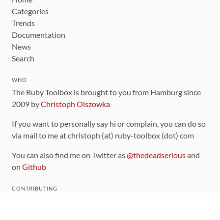
Categories
Trends
Documentation
News
Search
WHO
The Ruby Toolbox is brought to you from Hamburg since
2009 by
Christoph Olszowka
If you want to personally say hi or complain, you can do so
via mail to me at christoph (at) ruby-toolbox (dot) com
You can also find me on Twitter as
@thedeadserious
and
on
Github
CONTRIBUTING
You can find the source code for this site
on github
.