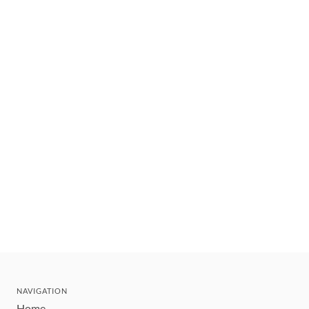
NAVIGATION
Home