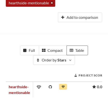
hearthside-mentionable
Add to comparison
Full
Compact
Table
Order by
Stars
PROJECT SCORE
hearthside-
0.01
mentionable