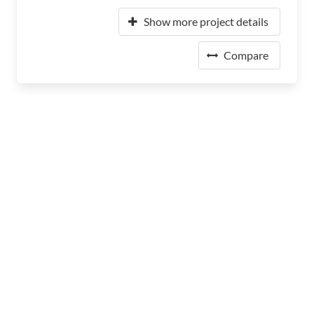
Show more project details
Compare