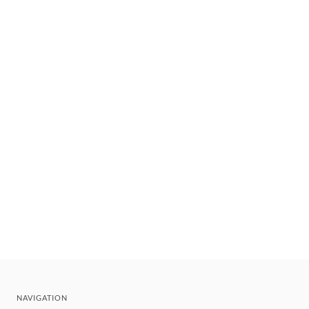
NAVIGATION