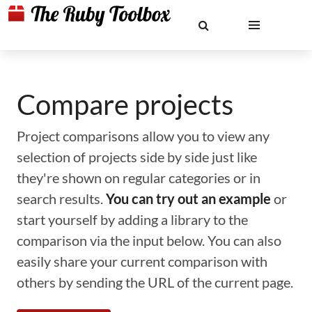
Compare projects
Project comparisons allow you to view any
selection of projects side by side just like
they're shown on regular categories or in
search results.
You can try out an example
or
start yourself by adding a library to the
comparison via the input below. You can also
easily share your current comparison with
others by sending the URL of the current page.