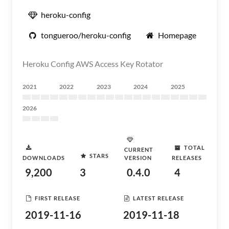
heroku-config
tongueroo/heroku-config
Homepage
Heroku Config AWS Access Key Rotator
2021
2022
2023
2024
2025
2026
TOTAL
CURRENT
STARS
DOWNLOADS
VERSION
RELEASES
9,200
3
0.4.0
4
FIRST RELEASE
LATEST RELEASE
2019-11-16
2019-11-18