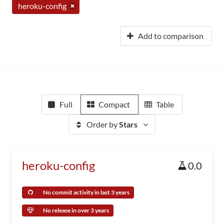
heroku-config
Add to comparison
Full
Compact
Table
Order by
Stars
heroku-config
0.0
No commit activity in last 3 years
No release in over 3 years