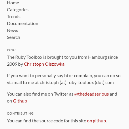
Home
Categories
Trends
Documentation
News
Search
WHO
The Ruby Toolbox is brought to you from Hamburg since
2009 by
Christoph Olszowka
If you want to personally say hi or complain, you can do so
via mail to me at christoph (at) ruby-toolbox (dot) com
You can also find me on Twitter as
@thedeadserious
and
on
Github
CONTRIBUTING
You can find the source code for this site
on github
.