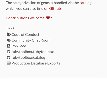
The categorization of gems is handled via the
catalog
,
which you can also find
on Github
Contributions welcome
!
LINKS
Code of Conduct
Community Chat Room
RSS Feed
rubytoolbox/rubytoolbox
rubytoolbox/catalog
Production Database Exports
Sponsors
DEVELOPMENT FUNDED BY