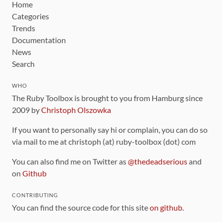
Home
Categories
Trends
Documentation
News
Search
WHO
The Ruby Toolbox is brought to you from Hamburg since
2009 by
Christoph Olszowka
If you want to personally say hi or complain, you can do so
via mail to me at christoph (at) ruby-toolbox (dot) com
You can also find me on Twitter as
@thedeadserious
and
on
Github
CONTRIBUTING
You can find the source code for this site
on github
.