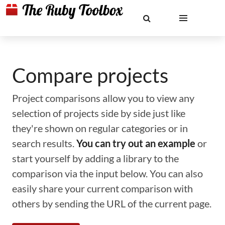
Compare projects
Project comparisons allow you to view any
selection of projects side by side just like
they're shown on regular categories or in
search results.
You can try out an example
or
start yourself by adding a library to the
comparison via the input below. You can also
easily share your current comparison with
others by sending the URL of the current page.