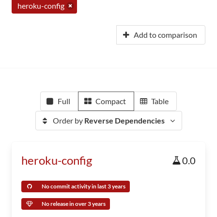
heroku-config
Add to comparison
Full
Compact
Table
Order by
Reverse Dependencies
heroku-config
0.0
No commit activity in last 3 years
No release in over 3 years