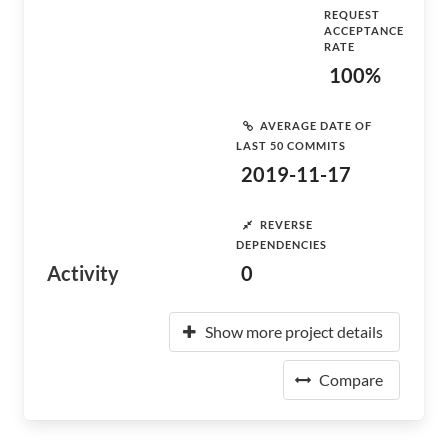
REQUEST
ACCEPTANCE
RATE
100%
AVERAGE DATE OF
LAST 50 COMMITS
2019-11-17
REVERSE
DEPENDENCIES
Activity
0
Show more project details
Compare