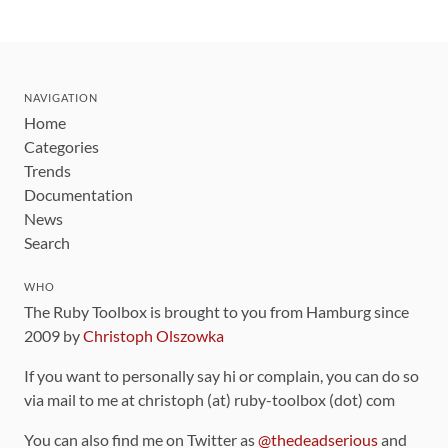
NAVIGATION
Home
Categories
Trends
Documentation
News
Search
WHO
The Ruby Toolbox is brought to you from Hamburg since
2009 by
Christoph Olszowka
If you want to personally say hi or complain, you can do so
via mail to me at christoph (at) ruby-toolbox (dot) com
You can also find me on Twitter as
@thedeadserious
and