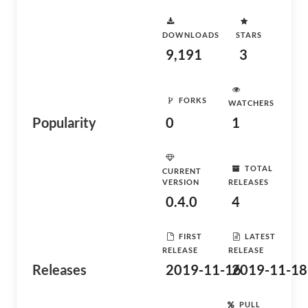
DOWNLOADS
STARS
9,191
3
FORKS
WATCHERS
Popularity
0
1
TOTAL
CURRENT
VERSION
RELEASES
0.4.0
4
FIRST
LATEST
RELEASE
RELEASE
Releases
2019-11-16
2019-11-18
PULL