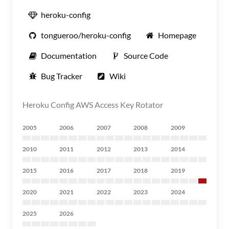
heroku-config
tongueroo/heroku-config
Homepage
Documentation
Source Code
Bug Tracker
Wiki
Heroku Config AWS Access Key Rotator
2005
2006
2007
2008
2009
2010
2011
2012
2013
2014
2015
2016
2017
2018
2019
2020
2021
2022
2023
2024
2025
2026