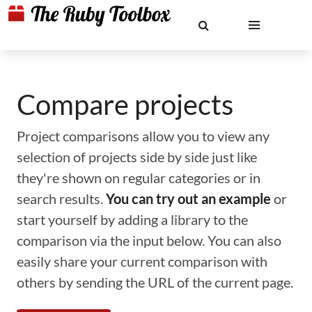
Compare projects
Project comparisons allow you to view any
selection of projects side by side just like
they're shown on regular categories or in
search results.
You can try out an example
or
start yourself by adding a library to the
comparison via the input below. You can also
easily share your current comparison with
others by sending the URL of the current page.