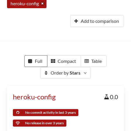
heroku-config
Add to comparison
Full
Compact
Table
Order by
Stars
heroku-config
0.0
No commit activity in last 3 years
No release in over 3 years