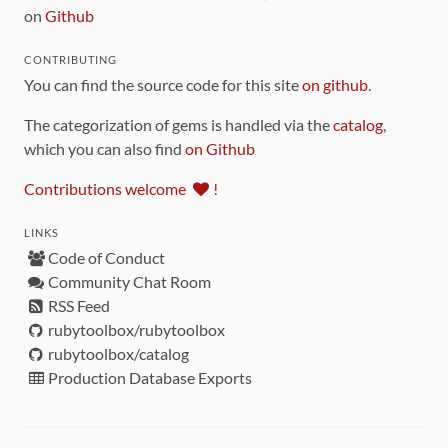
on
Github
CONTRIBUTING
You can find the source code for this site
on github
.
The categorization of gems is handled via the
catalog
,
which you can also find
on Github
Contributions welcome
!
LINKS
Code of Conduct
Community Chat Room
RSS Feed
rubytoolbox/rubytoolbox
rubytoolbox/catalog
Production Database Exports